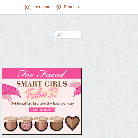
Instagram
Pinterest