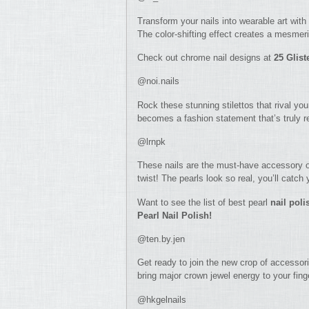
Transform your nails into wearable art with 
The color-shifting effect creates a mesmeri
Check out chrome nail designs at
25 Glis
@noi.nails
Rock these stunning stilettos that rival you
becomes a fashion statement that’s truly 
@lrnpk
These nails are the must-have accessory o
twist! The pearls look so real, you’ll catch 
Want to see the list of best pearl
nail pol
Pearl Nail Polish!
@ten.by.jen
Get ready to join the new crop of accessori
bring major crown jewel energy to your fing
@hkgelnails