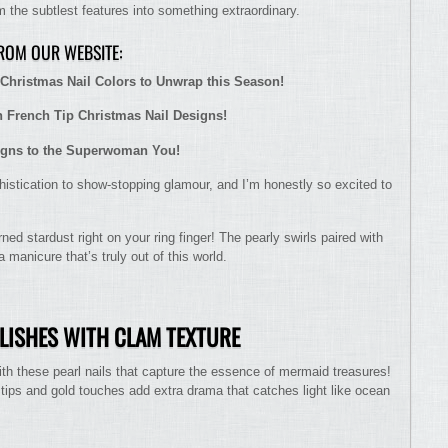
 the subtlest features into something extraordinary.
FROM OUR WEBSITE:
Christmas Nail Colors to Unwrap this Season!
h French Tip Christmas Nail Designs!
igns to the Superwoman You!
istication to show-stopping glamour, and I’m honestly so excited to
ed stardust right on your ring finger! The pearly swirls paired with
 manicure that’s truly out of this world.
OLISHES WITH CLAM TEXTURE
h these pearl nails that capture the essence of mermaid treasures!
 tips and gold touches add extra drama that catches light like ocean