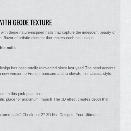
ITH GEODE TEXTURE
th these nature-inspired nails that capture the iridescent beauty of
t flavor of artistic element that makes each nail unique.
ble nails
design has been totally reinvented since last year! The pearl accents
 a new version to French manicure and to elevate this classic style.
st in this pink pearl nails
cific place for maximum impact! The 3D effect creates depth that
xtured nails? Check out 27 3D Nail Designs: Your Ultimate