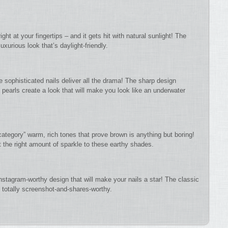
ht at your fingertips – and it gets hit with natural sunlight! The
xurious look that’s daylight-friendly.
sophisticated nails deliver all the drama! The sharp design
pearls create a look that will make you look like an underwater
 category” warm, rich tones that prove brown is anything but boring!
t the right amount of sparkle to these earthy shades.
Instagram-worthy design that will make your nails a star! The classic
 totally screenshot-and-shares-worthy.