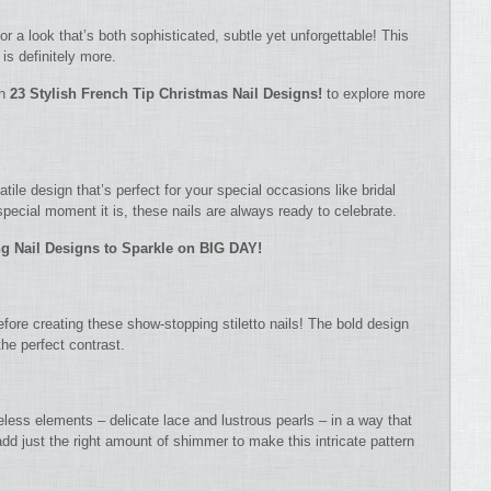
or a look that’s both sophisticated, subtle yet unforgettable! This
is definitely more.
th
23 Stylish French Tip Christmas Nail Designs!
to explore more
ile design that’s perfect for your special occasions like bridal
ecial moment it is, these nails are always ready to celebrate.
g Nail Designs to Sparkle on BIG DAY!
efore creating these show-stopping stiletto nails! The bold design
he perfect contrast.
meless elements – delicate lace and lustrous pearls – in a way that
add just the right amount of shimmer to make this intricate pattern