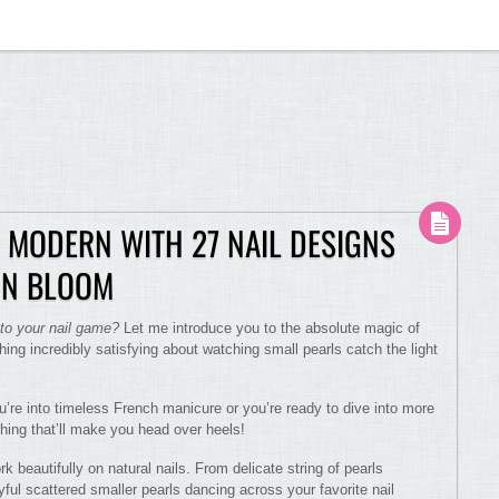
 MODERN WITH 27 NAIL DESIGNS
 IN BLOOM
 to your nail game?
Let me introduce you to the absolute magic of
hing incredibly satisfying about watching small pearls catch the light
ou’re into timeless French manicure or you’re ready to dive into more
hing that’ll make you head over heels!
beautifully on natural nails. From delicate string of pearls
ful scattered smaller pearls dancing across your favorite nail