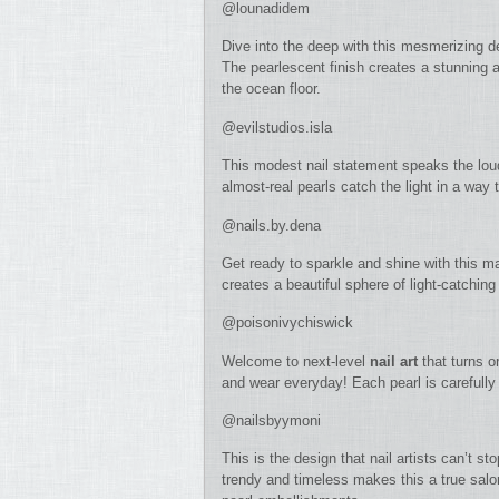
@lounadidem
Dive into the deep with this mesmerizing d
The pearlescent finish creates a stunning a
the ocean floor.
@evilstudios.isla
This modest nail statement speaks the lou
almost-real pearls catch the light in a way t
@nails.by.dena
Get ready to sparkle and shine with this m
creates a beautiful sphere of light-catching
@poisonivychiswick
Welcome to next-level
nail art
that turns o
and wear everyday! Each pearl is carefull
@nailsbyymoni
This is the design that nail artists can’t s
trendy and timeless makes this a true salo