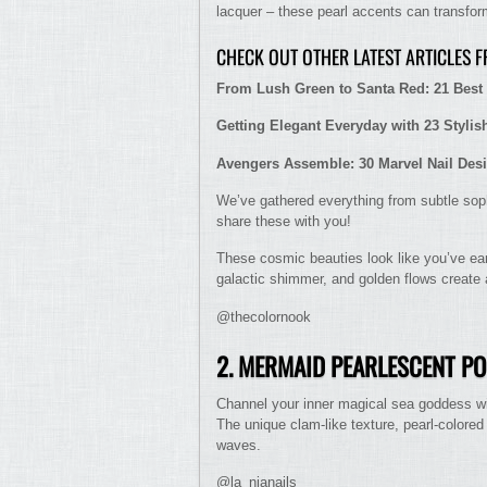
lacquer – these pearl accents can transform
CHECK OUT OTHER LATEST ARTICLES 
From Lush Green to Santa Red: 21 Best 
Getting Elegant Everyday with 23 Stylis
Avengers Assemble: 30 Marvel Nail Des
We’ve gathered everything from subtle soph
share these with you!
These cosmic beauties look like you’ve earn
galactic shimmer, and golden flows create a
@thecolornook
2. MERMAID PEARLESCENT P
Channel your inner magical sea goddess wit
The unique clam-like texture, pearl-colored
waves.
@la_nianails