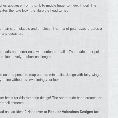
ches applause, from thumb to middle finger to index finger! The
ates the luxe look, the absolute head turner.
rl hair clip – classic and timeless! The mix of pearl sizes creates a
or any occasion.
 pearls on shorter nails with intricate details! The pearlescent polish
e look lovely in short nail length.
te-colored pencil to map out this minimalist design with fairy wings!
ly shine without overwhelming your look.
over heels for this romantic design! The sheer nude base creates the
t embellishments.
arl nail-art ideas? Head over to
Popular Valentines Designs for