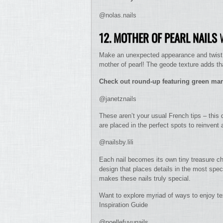
@nolas.nails
12. MOTHER OF PEARL NAILS
W
Make an unexpected appearance and twist wi
mother of pearl! The geode texture adds tha
Check out round-up featuring green mar
@janetznails
These aren’t your usual French tips – this 
are placed in the perfect spots to reinvent
@nailsby.lili
Each nail becomes its own tiny treasure che
design that places details in the most spe
makes these nails truly special.
Want to explore myriad of ways to enjoy te
Inspiration Guide
@noellefuyunails