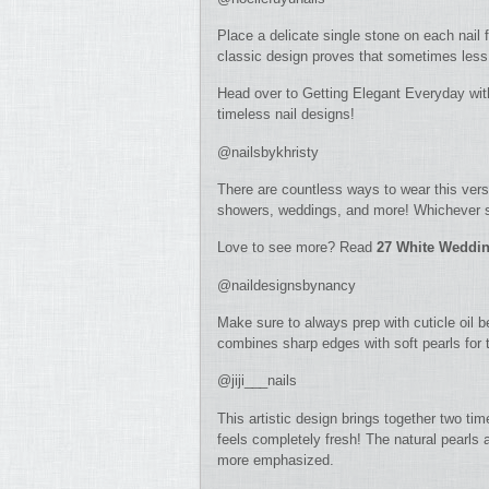
Place a delicate single stone on each nail f
classic design proves that sometimes less 
Head over to Getting Elegant Everyday wi
timeless nail designs!
@nailsbykhristy
There are countless ways to wear this versat
showers, weddings, and more! Whichever sp
Love to see more? Read
27 White Weddin
@naildesignsbynancy
Make sure to always prep with cuticle oil b
combines sharp edges with soft pearls for t
@jiji___nails
This artistic design brings together two ti
feels completely fresh! The natural pearls 
more emphasized.