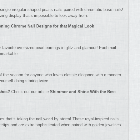
single irregular-shaped pearls nails paired with chromatic base nails!
zing display that’s impossible to look away from.
tening Chrome Nail Designs for that Magical Look
r favorite oversized pearl earrings in glitz and glamour! Each nail
remarkable.
f the season for anyone who loves classic elegance with a modern
yourself doing staring twice.
ishes?
Check out our article
Shimmer and Shine With the Best
es that’s taking the nail world by storm! These royal-inspired nails
ertips and are extra sophisticated when paired with golden jewelries.