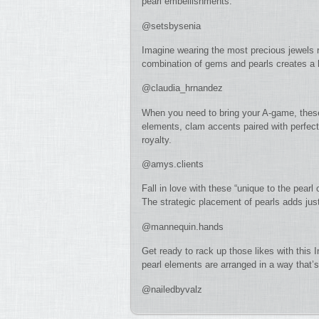
pearl embellishments.
@setsbysenia
Imagine wearing the most precious jewels rig
combination of gems and pearls creates a lu
@claudia_hrnandez
When you need to bring your A-game, these 
elements, clam accents paired with perfect 
royalty.
@amys.clients
Fall in love with these “unique to the pearl
The strategic placement of pearls adds jus
@mannequin.hands
Get ready to rack up those likes with this 
pearl elements are arranged in a way that’s
@nailedbyvalz