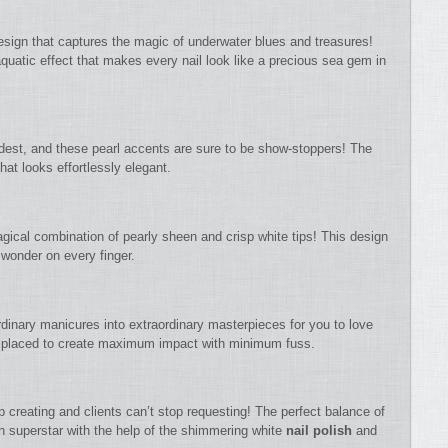
esign that captures the magic of underwater blues and treasures!
quatic effect that makes every nail look like a precious sea gem in
dest, and these pearl accents are sure to be show-stoppers! The
hat looks effortlessly elegant.
agical combination of pearly sheen and crisp white tips! This design
 wonder on every finger.
rdinary manicures into extraordinary masterpieces for you to love
y placed to create maximum impact with minimum fuss.
top creating and clients can’t stop requesting! The perfect balance of
n superstar with the help of the shimmering white
nail polish
and