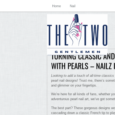
Home
Nail
TURNING CLASSIC AND
WITH PEARLS – NAILZ
Looking to add a touch of all-time classics
pearl nail designs! Trust me, there’s somet
and glimmer on your fingertips.
We’re here for all kinds of fans, whether y
adventurous pearl nail art, we’ve got somet
The best part? These gorgeous designs work 
cascading down a classic French tip to play