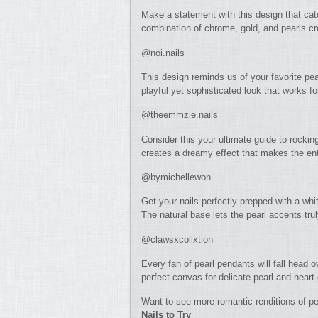
Make a statement with this design that cat
combination of chrome, gold, and pearls cre
@noi.nails
This design reminds us of your favorite pea
playful yet sophisticated look that works f
@theemmzie.nails
Consider this your ultimate guide to rocking
creates a dreamy effect that makes the entir
@bymichellewon
Get your nails perfectly prepped with a whi
The natural base lets the pearl accents tru
@clawsxcollxtion
Every fan of pearl pendants will fall head 
perfect canvas for delicate pearl and hear
Want to see more romantic renditions of pe
Nails to Try