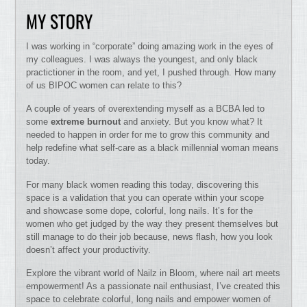
MY STORY
I was working in “corporate” doing amazing work in the eyes of
my colleagues. I was always the youngest, and only black
practictioner in the room, and yet, I pushed through. How many
of us BIPOC women can relate to this?
A couple of years of overextending myself as a BCBA led to
some
extreme burnout
and anxiety. But you know what? It
needed to happen in order for me to grow this community and
help redefine what self-care as a black millennial woman means
today.
For many black women reading this today, discovering this
space is a validation that you can operate within your scope
and showcase some dope, colorful, long nails. It’s for the
women who get judged by the way they present themselves but
still manage to do their job because, news flash, how you look
doesn’t affect your productivity.
Explore the vibrant world of Nailz in Bloom, where nail art meets
empowerment! As a passionate nail enthusiast, I’ve created this
space to celebrate colorful, long nails and empower women of