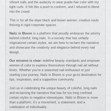
vibrant nails and the audacity to wear purple hair color with my
tight curls. It felt like a push to conform, and I refused to blend
into the crowd.
This is for all the dope black and brown women, creative souls
thriving in rigid corporate spaces.
Nailz in Bloom
is a platform that proudly embraces the artistry
behind colorful, long nails. In a society that has unfairly
stigmatized certain styles, we are here to reclaim the narrative
and showcase the creativity and elegance behind every nail
design.
Our mission is clear:
redefine beauty standards and empower
women of color to express themselves through nail art without
limits. Whether you’re a seasoned nail enthusiast or just
starting your journey, Nailz in Bloom is your go-to destination for
tips, inspiration, and a supportive community.
Join us in celebrating the unique beauty of colorful, long nails
and reclaiming the narrative that has for too long confined
certain styles to negative stereotypes. Nailz in Bloom is more
than a platform; it’s a movement, a statement, and a
celebration of individuality.