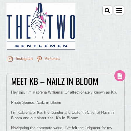
Instagram
Pinterest
MEET KB – NAILZ IN BLOOM
Hey sis, I’m Kabrena Williams! Or affectionately known as Kb.
Photo Source: Nailz in Bloom
I’m Kabrena or Kb, the founder and Editor-in-Chief of Nailz in
Bloom and our sister site,
Kb in Bloom
.
Navigating the corporate world, I’ve felt the judgment for my