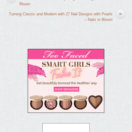
Bloom
»
Turning Classic and Modern with 27 Nail Designs with Pearls
– Nailz in Bloom