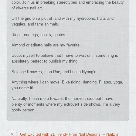
color. Join us in breaking stereotypes and embracing the beauty
of diverse nail art.
Off the grid on a plot of land with my hydroponic fruits and
veggies, and farm animals.
Rings, earrings, books, quotes.
Almond or stiletto nails are my favorite.
Doubt myself to believe that I have to wait until something is
absolutely perfect to publish my thing.
Solange Knowles, Issa Rae, and Lupita Nyong’o.
Anything where I can move! Bike riding, dancing, Pilates, yoga,
you name it!
Naturally, I lean more towards the introvert side but I have
plenty of moments where my extrovert side shows. I’m a very
goofy person.
«
Get Excited with 21 Trendy Frog Nail Designs! – Nailz in