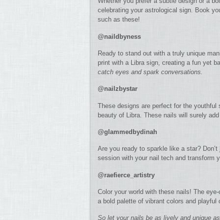
Whether you prefer a subtle design or a bol
celebrating your astrological sign. Book you
such as these!
@naildbyness
Ready to stand out with a truly unique ma
print with a Libra sign, creating a fun yet 
catch eyes and spark conversations.
@nailzbystar
These designs are perfect for the youthful 
beauty of Libra. These nails will surely ad
@glammedbydinah
Are you ready to sparkle like a star? Don’t
session with your nail tech and transform yo
@raefierce_artistry
Color your world with these nails! The eye-
a bold palette of vibrant colors and playful
So let your nails be as lively and unique a