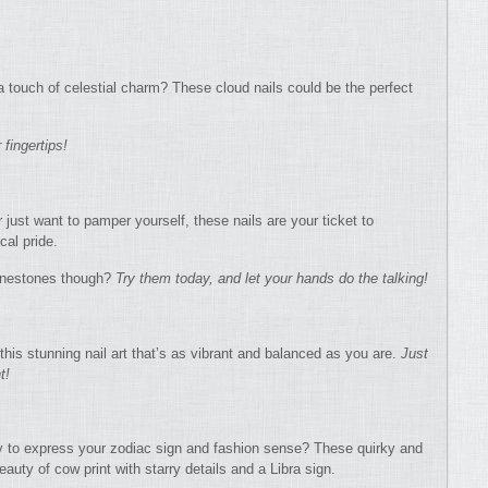
a touch of celestial charm? These cloud nails could be the perfect
 fingertips!
 just want to pamper yourself, these nails are your ticket to
cal pride.
hinestones though?
Try them today, and let your hands do the talking!
this stunning nail art that’s as vibrant and balanced as you are.
Just
t!
ay to express your zodiac sign and fashion sense? These quirky and
eauty of cow print with starry details and a Libra sign.