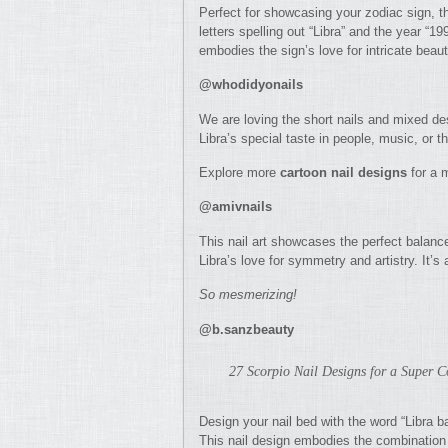
Perfect for showcasing your zodiac sign, t
letters spelling out “Libra” and the year “19
embodies the sign’s love for intricate beaut
@whodidyonails
We are loving the short nails and mixed des
Libra’s special taste in people, music, or t
Explore more
cartoon nail designs
for a m
@amivnails
This nail art showcases the perfect balance
Libra’s love for symmetry and artistry. It’s
So mesmerizing!
@b.sanzbeauty
27 Scorpio Nail Designs for a Super 
Design your nail bed with the word “Libra ba
This nail design embodies the combination o