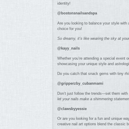
identity!
@bostonsnailsandspa
Are you looking to balance your style with 
choice for you!
So dreamy, it’s like wearing the sky at your
@kayy_nails
Whether you’re attending a special event or
showcasing your unique style and astrologi
Do you catch that snack gems with tiny r
@gripperzby_cubanmami
Don’t just follow the trends—set them with 
let your nails make a shimmering statemen
@clawsbyyessie
Or are you looking for a fun and unique w
creative nail art options blend the classic b