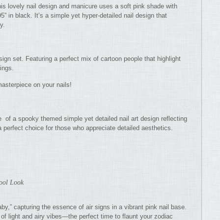
his lovely nail design and manicure uses a soft pink shade with
95” in black. It’s a simple yet hyper-detailed nail design that
y.
ign set. Featuring a perfect mix of cartoon people that highlight
hings.
asterpiece on your nails!
 of a spooky themed simple yet detailed nail art design reflecting
 a perfect choice for those who appreciate detailed aesthetics.
Cool Look
by,” capturing the essence of air signs in a vibrant pink nail base.
f light and airy vibes—the perfect time to flaunt your zodiac