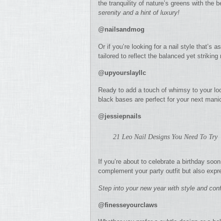
the tranquility of nature’s greens with the 
serenity and a hint of luxury!
@nailsandmog
Or if you’re looking for a nail style that’s
tailored to reflect the balanced yet striking
@upyourslayllc
Ready to add a touch of whimsy to your lo
black bases are perfect for your next mani
@jessiepnails
21 Leo Nail Designs You Need To Try
If you’re about to celebrate a birthday soon
complement your party outfit but also expr
Step into your new year with style and con
@finesseyourclaws