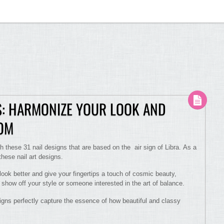
NS: HARMONIZE YOUR LOOK AND
OOM
 these 31 nail designs that are based on the air sign of Libra. As a
hese nail art designs.
ook better and give your fingertips a touch of cosmic beauty,
t show off your style or someone interested in the art of balance.
igns perfectly capture the essence of how beautiful and classy