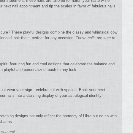
der statement, these nails are tailored to match your taste while
r next nail appointment and tip the scales in favor of fabulous nails
nicure? These playful designs combine the classy and whimsical cow
balanced look that’s perfect for any occasion.
These nails are sure to
spirit, featuring fun and cool designs that celebrate the balance and
d a playful and personalized touch to any look.
 just wear your sign—celebrate it with sparkle. Book your next
ur nails into a dazzling display of your astrological identity!
catching designs not only reflect the harmony of Libra but do so with
 charms.
s you are!