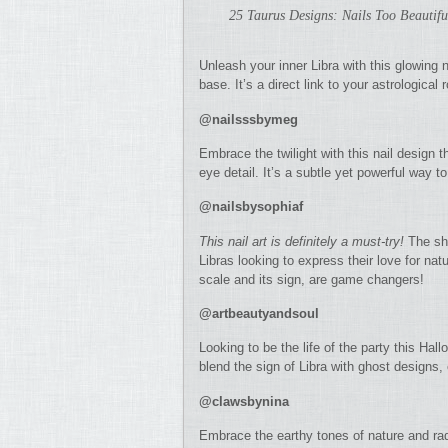
25 Taurus Designs: Nails Too Beautifu
Unleash your inner Libra with this glowing na
base. It’s a direct link to your astrological 
@nailsssbymeg
Embrace the twilight with this nail design t
eye detail. It’s a subtle yet powerful way 
@nailsbysophiaf
This nail art is definitely a must-try!
The shi
Libras looking to express their love for nat
scale and its sign, are game changers!
@artbeautyandsoul
Looking to be the life of the party this Ha
blend the sign of Libra with ghost designs, 
@clawsbynina
Embrace the earthy tones of nature and rad