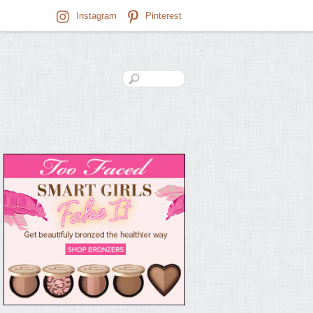
Instagram
Pinterest