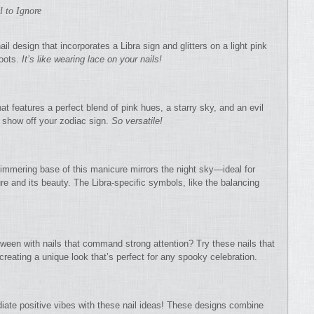
l to Ignore
il design that incorporates a Libra sign and glitters on a light pink
roots.
It’s like wearing lace on your nails!
hat features a perfect blend of pink hues, a starry sky, and an evil
to show off your zodiac sign.
So versatile!
mmering base of this manicure mirrors the night sky—ideal for
ure and its beauty. The Libra-specific symbols, like the balancing
lloween with nails that command strong attention? Try these nails that
creating a unique look that’s perfect for any spooky celebration.
iate positive vibes with these nail ideas! These designs combine