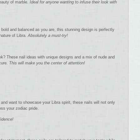
beauty of marble.
Ideal for anyone wanting to infuse their look with
 as bold and balanced as you are, this stunning design is perfectly
 nature of Libra.
Absolutely a must-try!
ok? These nail ideas with unique designs and a mix of nude and
cure.
This will make you the center of attention!
 and want to showcase your Libra spirit, these nails will not only
ess your zodiac pride.
fidence!