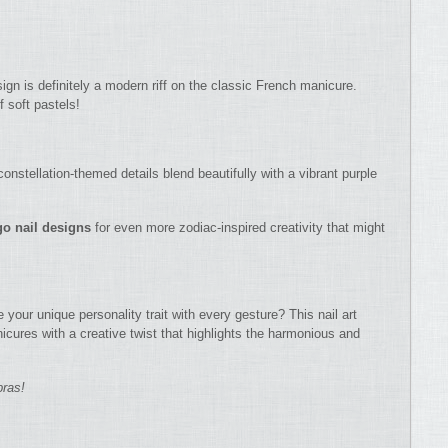
sign is definitely a modern riff on the classic French manicure.
f soft pastels!
onstellation-themed details blend beautifully with a vibrant purple
go nail designs
for even more zodiac-inspired creativity that might
your unique personality trait with every gesture? This nail art
cures with a creative twist that highlights the harmonious and
bras!