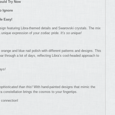
hould Try Now
to Ignore
de Easy!
esign featuring Libra-themed details and Swarovski crystals. The mix
 unique expression of your zodiac pride.
It’s so unique!
orange and blue nail polish with different patterns and designs. This
wear through a lot of days, reflecting Libra’s cool-headed approach to
ays!
ophisticated than this!
With hand-painted designs that mimic the
ra constellation brings the cosmos to your fingertips.
c connection!