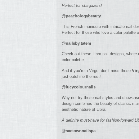
Perfect for stargazers!
@peachologybeauty_
This French manicure with intricate nail de
Perfect for those who love a color palette o
@nailsby.tatem
Check out these Libra nail designs, where c
color palette.
And if you’re a Virgo, don’t miss these
Vir
just outshine the rest!
@lucycolournails
Why not try these nail styles and showcase 
design combines the beauty of classic mani
aesthetic nature of Libra.
A definite must-have for fashion-forward Li
@sactownnailspa