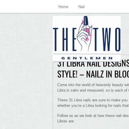
Home
Nail
31 LIBRA NAIL DESIG
STYLE! – NAILZ IN BL
Come into the world of heavenly beauty with
Libra is calm and measured, so is each of t
These 31 Libra nails are sure to make you l
whether you’re a Libra looking for nails tha
Follow us as we look at how these nail des
Libras are.