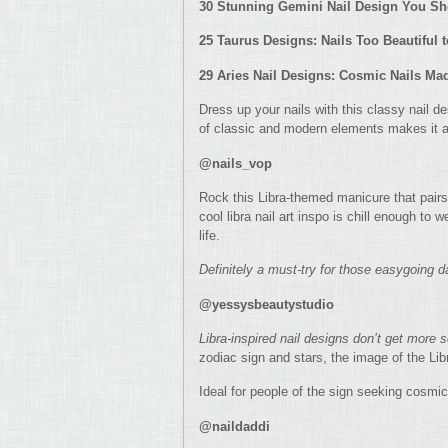
30 Stunning Gemini Nail Design You S
25 Taurus Designs: Nails Too Beautiful 
29 Aries Nail Designs: Cosmic Nails Ma
Dress up your nails with this classy nail d
of classic and modern elements makes it a
@nails_vop
Rock this Libra-themed manicure that pairs 
cool libra nail art inspo is chill enough to 
life.
Definitely a must-try for those easygoing d
@yessysbeautystudio
Libra-inspired nail designs don’t get more s
zodiac sign and stars, the image of the Lib
Ideal for people of the sign seeking cosmi
@naildaddi