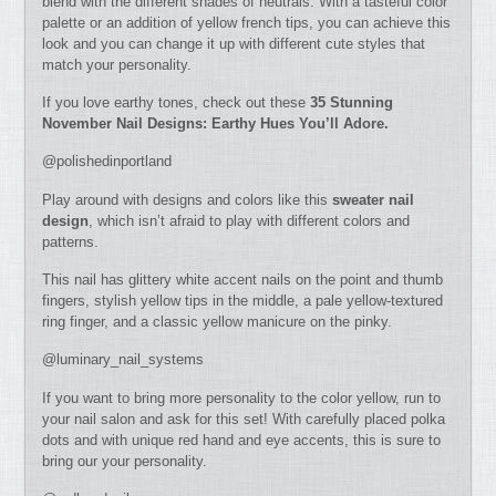
blend with the different shades of neutrals. With a tasteful color
palette or an addition of yellow french tips, you can achieve this
look and you can change it up with different cute styles that
match your personality.
If you love earthy tones, check out these
35 Stunning
November Nail Designs: Earthy Hues You’ll Adore.
@polishedinportland
Play around with designs and colors like this
sweater nail
design
, which isn’t afraid to play with different colors and
patterns.
This nail has glittery white accent nails on the point and thumb
fingers, stylish yellow tips in the middle, a pale yellow-textured
ring finger, and a classic yellow manicure on the pinky.
@luminary_nail_systems
If you want to bring more personality to the color yellow, run to
your nail salon and ask for this set! With carefully placed polka
dots and with unique red hand and eye accents, this is sure to
bring our your personality.