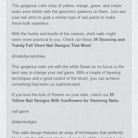
This gorgeous color story of yellow, orange, green, and cream
looks even better with the geometric patterns on them. Just ask
your nail artist to grab a similar type of nail polish to make
these look seamless.
With the hustle and bustle of the season, short nails might
seem more practical to you. Check out these
34 Stunning and
Trendy Fall Short Nail Designs That Wow!
@nailsbycanishiea
This gorgeous nails set with the white flower as its focus is the
best way to change your nail game. With a couple of layering
techniques and a good control of the brush, you can achieve
something that looks so sophisticated.
If you love the look of flowers on your nails, check out
25
Yellow Nail Designs With Sunflowers for Stunning Nails.
nail game
@dannisdigits
This nails design features an array of techniques that perfectly