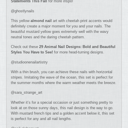
Statements This Fall
for more inspo!
@ghostlynails
This yellow
almond nail
art with cheetah print accents would
definitely create a major moment for you and your nails. The
beautiful mustard yellow goes extremely well with the wavy
neutral tones and the daring cheetah pattern.
Check out these
29 Animal Nail Designs: Bold and Beautiful
Styles You Have to See!
for more head-turning designs.
@studioonenailartistry
With a thin brush, you can achieve these nails with horizontal
stripes. Imitating the wave of the ocean, this set is perfect for
the summer months where the warm weather meets the breeze.
@sara_strange_art
Whether it’s for a special occasion or just something pretty to
look at on those sunny days, this nail design is the way to go.
With mustard french tips and a golden accent below it, this set
is perfect for any and all nail lengths.