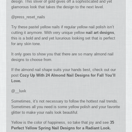
design. This sliver of gold gives off a sophisticated and yet
glamorous look that takes the design to the next level.
@press_reset_nails
Try these pastel yellow nails if regular yellow nail polish isn’t
cutting it anymore. With very unique yellow
nail art designs
,
this is a bold and and yet luxurious looking set that is perfect
for any skin tone.
It only goes to show you that there are so many almond nail
designs to choose from.
If the almond nail shape suits your hands best, check out our
post
Cozy Up With 24 Almond Nail Designs for Fall You’ll
Love.
@__luxk
Sometimes, it’s not necessary to follow the hottest nail trends.
Sometimes all you need is some yellow polish and your favorite
glitter to make your nails look beautiful.
Yellow is the color of happiness, so take that joy and see
35
Perfect Yellow Spring Nail Designs for a Radiant Look.