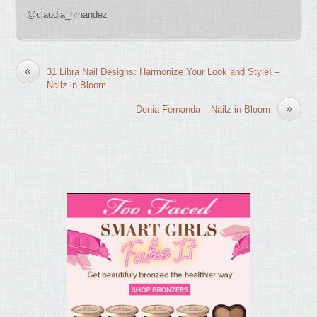
@claudia_hrnandez
«
31 Libra Nail Designs: Harmonize Your Look and Style! –
Nailz in Bloom
»
Denia Fernanda – Nailz in Bloom