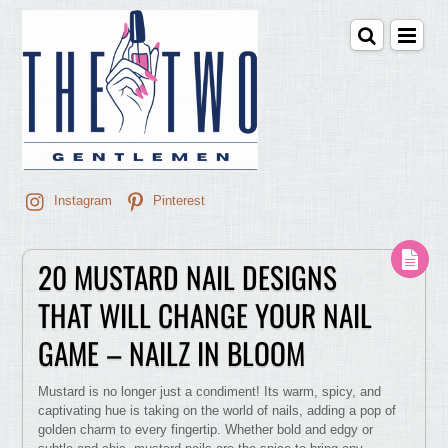
Instagram
Pinterest
20 MUSTARD NAIL DESIGNS
THAT WILL CHANGE YOUR NAIL
GAME – NAILZ IN BLOOM
Mustard is no longer just a condiment! Its warm, spicy, and
captivating hue is taking on the world of nails, adding a pop of
golden charm to every fingertip. Whether bold and edgy or