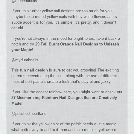
@redheadnails
If you think other yellow nail designs are too much for you,
maybe these muted yellow nails with tiny white flowers as its
subtle accent is for you. It’s simple, it’s pretty, and it doesn’t
get old.
If you’re not always in the mood for bright tones, take it back a
notch and try
29 Fall Burnt Orange Nail Designs to Unleash
your Magic!
@mydumbnails
This
fun nail design
is sure to get you grooving! The exciting
patterns accentuating the nails along with the use of different
hues of soft pastels create a look that’s playful and jazzy.
If you like the accent rainbow here, you might want to check out
27 Mesmerizing Rainbow Nail Designs that are Creatively
Made!
@polishedinportland
If you think the yellow color of the polish needs a little magic,
what better way to add to it than adding a metallic yellow nail