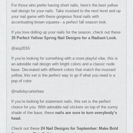
For those who prefer having short nails, here’s the best yellow
nail design for your nails. Take mustard to the next level and up
your nail game with these gorgeous floral nails with
accentuating brown squares– a perfect fall season look.
If you love dolling up your nails for the season, check out these
35 Perfect Yellow Spring Nail Designs for a Radiant Look.
@asp2016
If you’re looking for something with a more playful vibe, this is
an adorable nail design with bright colors and a classic nude
base. Decorated with different colors that match the mustard
yellow, this set is the perfect way to go if what you need is a
pop of color.
@nailsbycanishiea
If you’re looking for statement nails, this set is the perfect
choice for you. With adorable nail stickers on top of the sunny
shade of the base, these
nails are sure to turn everybody’s
head.
Check out these
24 Nail Designs for September: Make Bold