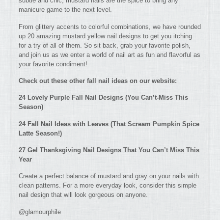
subtle and chic, mustard nails are the spice to bring any
manicure game to the next level.
From glittery accents to colorful combinations, we have rounded
up 20 amazing mustard yellow nail designs to get you itching
for a try of all of them. So sit back, grab your favorite polish,
and join us as we enter a world of nail art as fun and flavorful as
your favorite condiment!
Check out these other fall nail ideas on our website:
24 Lovely Purple Fall Nail Designs (You Can’t-Miss This
Season)
24 Fall Nail Ideas with Leaves (That Scream Pumpkin Spice
Latte Season!)
27 Gel Thanksgiving Nail Designs That You Can’t Miss This
Year
Create a perfect balance of mustard and gray on your nails with
clean patterns. For a more everyday look, consider this simple
nail design that will look gorgeous on anyone.
@glamourphile