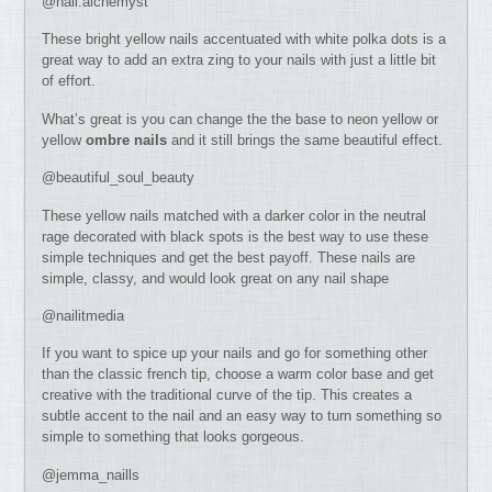
@nail.alchemyst
These bright yellow nails accentuated with white polka dots is a
great way to add an extra zing to your nails with just a little bit
of effort.
What’s great is you can change the the base to neon yellow or
yellow
ombre nails
and it still brings the same beautiful effect.
@beautiful_soul_beauty
These yellow nails matched with a darker color in the neutral
rage decorated with black spots is the best way to use these
simple techniques and get the best payoff. These nails are
simple, classy, and would look great on any nail shape
@nailitmedia
If you want to spice up your nails and go for something other
than the classic french tip, choose a warm color base and get
creative with the traditional curve of the tip. This creates a
subtle accent to the nail and an easy way to turn something so
simple to something that looks gorgeous.
@jemma_naills