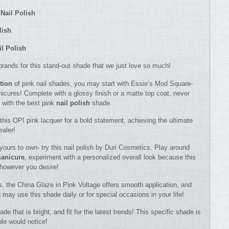
Nail Polish
lish
il Polish
ll brands for this stand-out shade that we just love so much!
ction
of pink nail shades, you may start with Essie’s Mod Square-
nicures! Complete with a glossy finish or a matte top coat, never
 with the best pink
nail polish
shade.
his OPI pink lacquer for a bold statement, achieving the ultimate
ealer!
 yours to own- try this nail polish by Duri Cosmetics. Play around
anicure
, experiment with a personalized overall look because this
e however you desire!
s, the China Glaze in Pink Voltage offers smooth application, and
u may use this shade daily or for special occasions in your life!
e that is bright, and fit for the latest trends! This specific shade is
ple would notice!