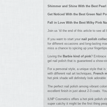
Shimmer and Shine With the Best Pearl 
Get Noticed With the Best Green Nail Po
Fall in Love With the Best Milky Pink Na
Join us ’til the end of this article to see a
If you want to start your
nail polish colle
for different occasions and long-lasting ma
miss a chance to spicing up your fingertips
Loving the
Barbie kind of pink
? Embrace t
gel nail polish that is guaranteed a show-st
For a personal style, a unique style that is
with different nail art techniques,
French m
hot pink shade will definitely look adorabl
The perfect nail polish among vibrant color
excellent finish in just about 2-3 coats. Yo
ILNP Cosmetics offers a hot pink polish shad
super catchy it might be the first thing peo