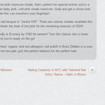
 hot pink manicure shade, that’s perfect for special events and is a
eer baby pink, soft pink shade manicure. Grab and get a closer look
e this can transform your fingertips!
 nail lacquer in “Jackie OH!”. There are various shades available like
 beats the heat of hot pink for the remaining seasons of 2024!
iendly is Ecstasy by CND for women! Turn this classic into a clean
and you’re ready on the go!
ues’ organic and non-allergenic nail polish in Boss Debbie is a sure
not too pale, just the perfect balance for the perfect look.
»
 Western
Nailing Creativity in NYC with Talented Nail
Artist, Narina – Nailz in Bloom