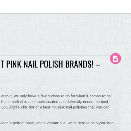
OT PINK NAIL POLISH BRANDS! –
 output, we only have a few options to go for when it comes to nail
r that’s both chic and sophisticated and definitely needs the best
g you 2024’s chic list of 9 best hot pink nail polishes that you can
 wear, a perfect base, and a vibrant hue, we’re here to help you step