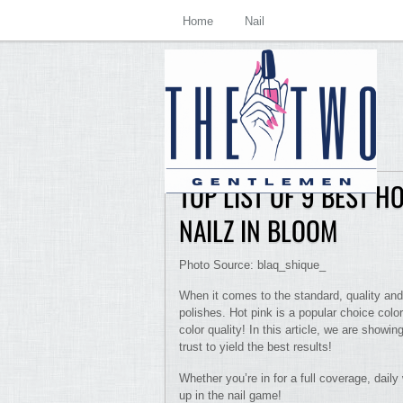
Home
Nail
TOP LIST OF 9 BEST H
NAILZ IN BLOOM
Photo Source: blaq_shique_
When it comes to the standard, quality and
polishes. Hot pink is a popular choice colo
color quality! In this article, we are showin
trust to yield the best results!
Whether you’re in for a full coverage, daily
up in the nail game!