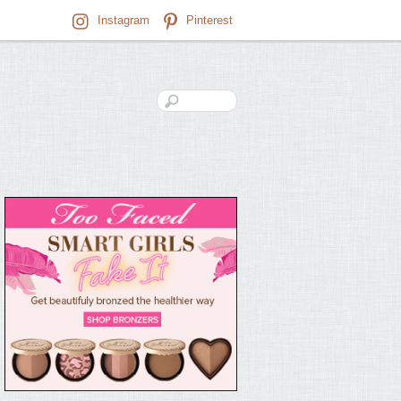
Instagram
Pinterest