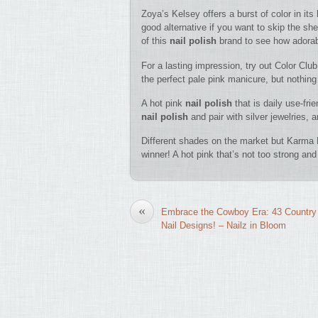
Zoya’s Kelsey offers a burst of color in its
good alternative if you want to skip the sh
of this
nail polish
brand to see how adorabl
For a lasting impression, try out Color Club
the perfect pale pink manicure, but nothing
A hot pink
nail polish
that is daily use-fr
nail polish
and pair with silver jewelries, 
Different shades on the market but Karma H
winner! A hot pink that’s not too strong and 
«
Embrace the Cowboy Era: 43 Country
Nail Designs! – Nailz in Bloom