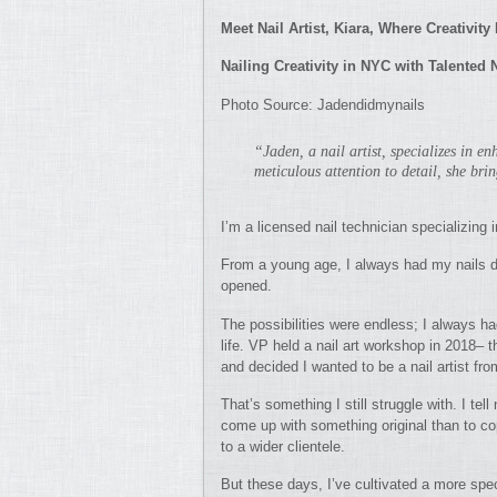
Meet Nail Artist, Kiara, Where Creativit
Nailing Creativity in NYC with Talented 
Photo Source: Jadendidmynails
“Jaden, a nail artist, specializes in e
meticulous attention to detail, she brin
I’m a licensed nail technician specializing i
From a young age, I always had my nails do
opened.
The possibilities were endless; I always had
life. VP held a nail art workshop in 2018– t
and decided I wanted to be a nail artist fro
That’s something I still struggle with. I te
come up with something original than to copy
to a wider clientele.
But these days, I’ve cultivated a more spec