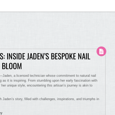
: INSIDE JADEN’S BESPOKE NAIL
N BLOOM
ry—Jaden, a licensed technician whose commitment to natural nail
 as it is inspiring. From stumbling upon her early fascination with
her unique style, encountering this artisan’s journey is akin to
h Jaden’s story, filled with challenges, inspirations, and triumphs in
ey