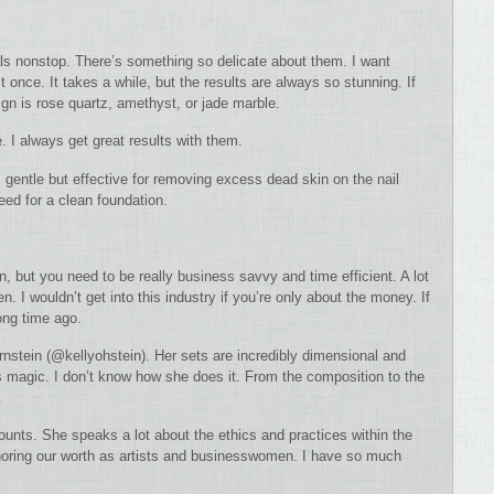
rals nonstop. There’s something so delicate about them. I want
t once. It takes a while, but the results are always so stunning. If
gn is rose quartz, amethyst, or jade marble.
. I always get great results with them.
’s gentle but effective for removing excess dead skin on the nail
need for a clean foundation.
n, but you need to be really business savvy and time efficient. A lot
n. I wouldn’t get into this industry if you’re only about the money. If
ong time ago.
rnstein (@kellyohstein). Her sets are incredibly dimensional and
 magic. I don’t know how she does it. From the composition to the
.
counts. She speaks a lot about the ethics and practices within the
honoring our worth as artists and businesswomen. I have so much