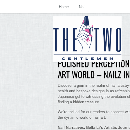
Home
Nail
POLISHED PERCEPTIONS
ART WORLD – NAILZ I
Discover a gem in the realm of nail artist
health and bespoke designs is as refreshing
Japanese gel to witnessing the evolution of 
finding a hidden treasure.
We’re thrilled for our readers to connect wit
the dynamic world of nail art.
Nail Narratives: Bella Li’s Artistic Journ