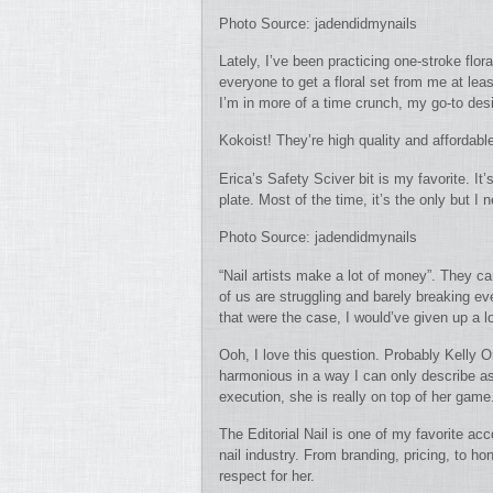
Photo Source: jadendidmynails
Lately, I’ve been practicing one-stroke flo
everyone to get a floral set from me at leas
I’m in more of a time crunch, my go-to desi
Kokoist! They’re high quality and affordable
Erica’s Safety Sciver bit is my favorite. It
plate. Most of the time, it’s the only but I 
Photo Source: jadendidmynails
“Nail artists make a lot of money”. They ca
of us are struggling and barely breaking eve
that were the case, I would’ve given up a l
Ooh, I love this question. Probably Kelly O
harmonious in a way I can only describe as
execution, she is really on top of her game
The Editorial Nail is one of my favorite ac
nail industry. From branding, pricing, to 
respect for her.