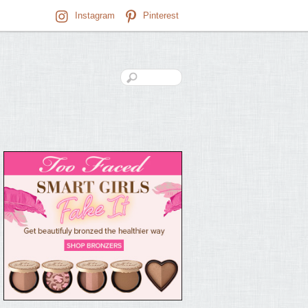
Instagram
Pinterest