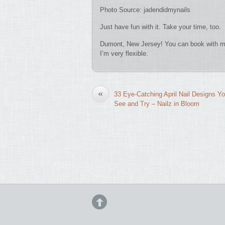
Photo Source: jadendidmynails
Just have fun with it. Take your time, too.
Dumont, New Jersey! You can book with me
I’m very flexible.
«
33 Eye-Catching April Nail Designs Y
See and Try – Nailz in Bloom