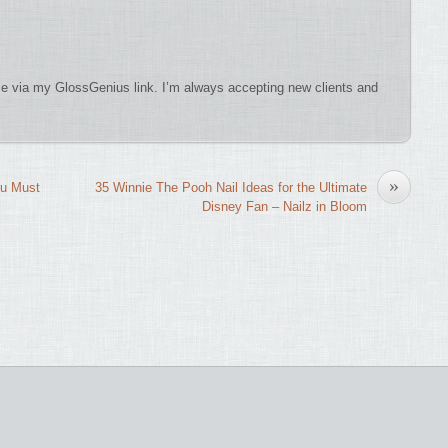
 via my GlossGenius link. I’m always accepting new clients and
»
ou Must
35 Winnie The Pooh Nail Ideas for the Ultimate
Disney Fan – Nailz in Bloom