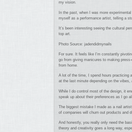
my vision.
In the past, when I was more experimental 
myself as a performance artist, telling a s
It’s been interesting seeing the cultural p
top art.
Photo Source: jadendidmynails
For sure. It feels like I’m constantly pivo
go from giving manicures to making press-
from home.
A lot of the time, I spend hours practicing
at the last minute depending on the vibes,
While I do control most of the design, it e
speak up about their preferences as I go a
The biggest mistake I made as a nail artist
of companies will churn out products and
And honestly, you really only need the basi
theory and creativity goes a long way, espe