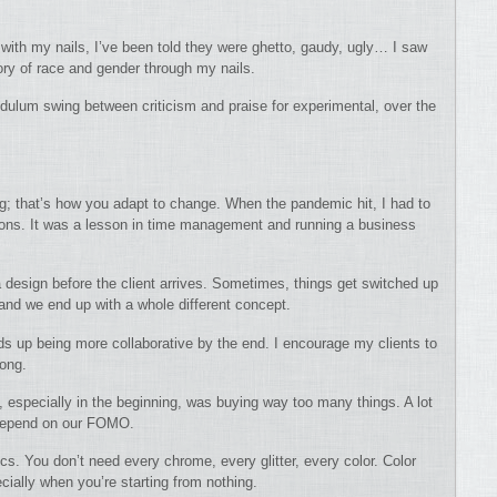
with my nails, I’ve been told they were ghetto, gaudy, ugly… I saw
tory of race and gender through my nails.
endulum swing between criticism and praise for experimental, over the
ting; that’s how you adapt to change. When the pandemic hit, I had to
ons. It was a lesson in time management and running a business
 a design before the client arrives. Sometimes, things get switched up
 and we end up with a whole different concept.
nds up being more collaborative by the end. I encourage my clients to
long.
, especially in the beginning, was buying way too many things. A lot
 depend on our FOMO.
cs. You don’t need every chrome, every glitter, every color. Color
cially when you’re starting from nothing.