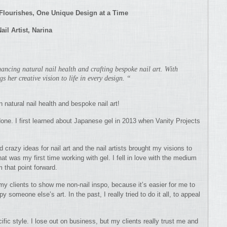
y Flourishes, One Unique Design at a Time
Nail A
rtist, Narina
nhancing natural nail health and crafting bespoke nail art. With
gs her creative vision to life in every design. “
n natural nail health and bespoke nail art!
ne. I first learned about Japanese gel in 2013 when Vanity Projects
 crazy ideas for nail art and the nail artists brought my visions to
hat was my first time working with gel. I fell in love with the medium
m that point forward.
ll my clients to show me non-nail inspo, because it’s easier for me to
 someone else’s art. In the past, I really tried to do it all, to appeal
ific style. I lose out on business, but my clients really trust me and