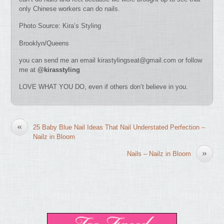
only Chinese workers can do nails.
Photo Source: Kira’s Styling
Brooklyn/Queens
you can send me an email
kirastylingseat@gmail.com
or follow
me at
@kirasstyling
LOVE WHAT YOU DO, even if others don’t believe in you.
«
25 Baby Blue Nail Ideas That Nail Understated Perfection –
Nailz in Bloom
»
Nails – Nailz in Bloom