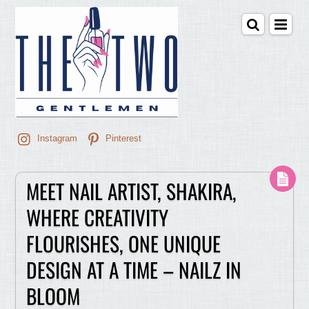
Instagram
Pinterest
MEET NAIL ARTIST, SHAKIRA,
WHERE CREATIVITY
FLOURISHES, ONE UNIQUE
DESIGN AT A TIME – NAILZ IN
BLOOM