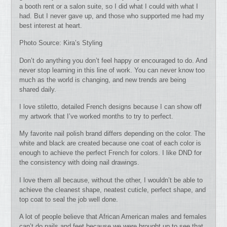
a booth rent or a salon suite, so I did what I could with what I
had. But I never gave up, and those who supported me had my
best interest at heart.
Photo Source: Kira’s Styling
Don’t do anything you don’t feel happy or encouraged to do. And
never stop learning in this line of work. You can never know too
much as the world is changing, and new trends are being
shared daily.
I love stiletto, detailed French designs because I can show off
my artwork that I’ve worked months to try to perfect.
My favorite nail polish brand differs depending on the color. The
white and black are created because one coat of each color is
enough to achieve the perfect French for colors. I like DND for
the consistency with doing nail drawings.
I love them all because, without the other, I wouldn’t be able to
achieve the cleanest shape, neatest cuticle, perfect shape, and
top coat to seal the job well done.
A lot of people believe that African American males and females
can’t do nails and feet because we were brought up to see that