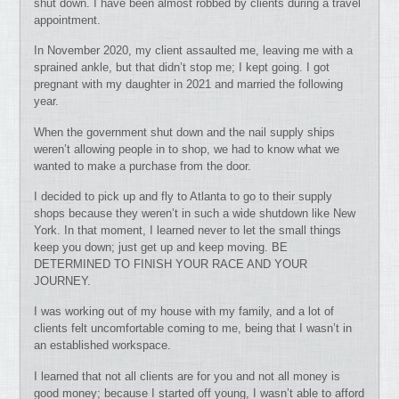
shut down. I have been almost robbed by clients during a travel
appointment.
In November 2020, my client assaulted me, leaving me with a
sprained ankle, but that didn’t stop me; I kept going. I got
pregnant with my daughter in 2021 and married the following
year.
When the government shut down and the nail supply ships
weren’t allowing people in to shop, we had to know what we
wanted to make a purchase from the door.
I decided to pick up and fly to Atlanta to go to their supply
shops because they weren’t in such a wide shutdown like New
York. In that moment, I learned never to let the small things
keep you down; just get up and keep moving. BE
DETERMINED TO FINISH YOUR RACE AND YOUR
JOURNEY.
I was working out of my house with my family, and a lot of
clients felt uncomfortable coming to me, being that I wasn’t in
an established workspace.
I learned that not all clients are for you and not all money is
good money; because I started off young, I wasn’t able to afford