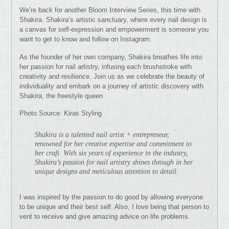
We’re back for another Bloom Interview Series, this time with
Shakira. Shakira’s artistic sanctuary, where every nail design is
a canvas for self-expression and empowerment is someone you
want to get to know and follow on Instagram.
As the founder of her own company, Shakira breathes life into
her passion for nail artistry, infusing each brushstroke with
creativity and resilience. Join us as we celebrate the beauty of
individuality and embark on a journey of artistic discovery with
Shakira, the freestyle queen
Photo Source: Kiras Styling
Shakira is a talented nail artist + entrepreneur,
renowned for her creative expertise and commitment to
her craft. With six years of experience in the industry,
Shakira’s passion for nail artistry shines through in her
unique designs and meticulous attention to detail.
I was inspired by the passion to do good by allowing everyone
to be unique and their best self. Also, I love being that person to
vent to receive and give amazing advice on life problems.