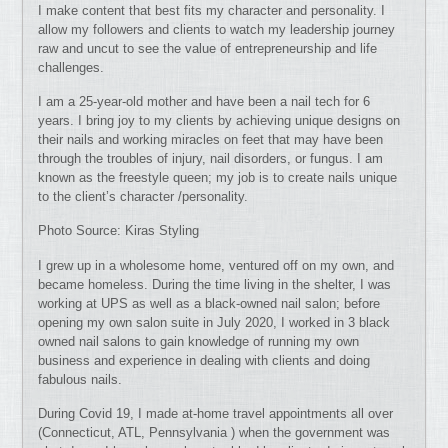
I make content that best fits my character and personality. I
allow my followers and clients to watch my leadership journey
raw and uncut to see the value of entrepreneurship and life
challenges.
I am a 25-year-old mother and have been a nail tech for 6
years. I bring joy to my clients by achieving unique designs on
their nails and working miracles on feet that may have been
through the troubles of injury, nail disorders, or fungus. I am
known as the freestyle queen; my job is to create nails unique
to the client’s character /personality.
Photo Source: Kiras Styling
I grew up in a wholesome home, ventured off on my own, and
became homeless. During the time living in the shelter, I was
working at UPS as well as a black-owned nail salon; before
opening my own salon suite in July 2020, I worked in 3 black
owned nail salons to gain knowledge of running my own
business and experience in dealing with clients and doing
fabulous nails.
During Covid 19, I made at-home travel appointments all over
(Connecticut, ATL, Pennsylvania ) when the government was