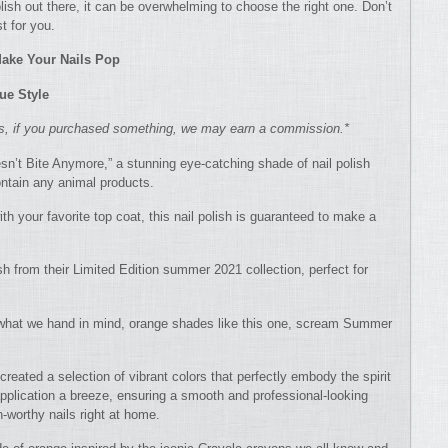
ish out there, it can be overwhelming to choose the right one. Don’t
t for you.
 Make Your Nails Pop
ue Style
ns, if you purchased something, we may earn a commission.*
n’t Bite Anymore,” a stunning eye-catching shade of nail polish
ntain any animal products.
ith your favorite top coat, this nail polish is guaranteed to make a
ish from their Limited Edition summer 2021 collection, perfect for
s what we hand in mind, orange shades like this one, scream Summer
 created a selection of vibrant colors that perfectly embody the spirit
pplication a breeze, ensuring a smooth and professional-looking
-worthy nails right at home.