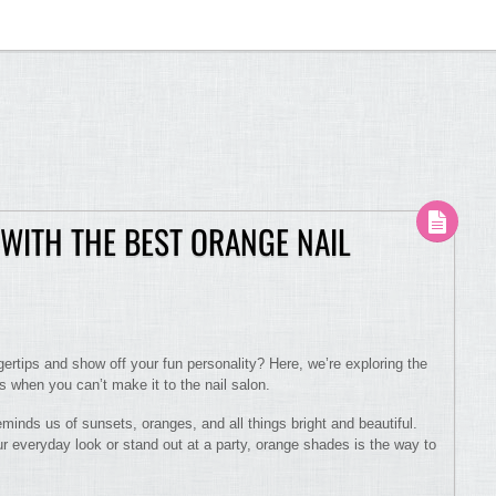
WITH THE BEST ORANGE NAIL
gertips and show off your fun personality? Here, we’re exploring the
es when you can’t make it to the nail salon.
reminds us of sunsets, oranges, and all things bright and beautiful.
 everyday look or stand out at a party, orange shades is the way to