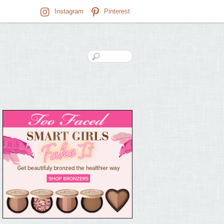
Instagram
Pinterest