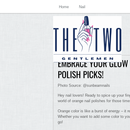
Home
Nail
EMBRACE YOUR GLOW 
POLISH PICKS!
Photo Source: @sunbeamnails
Hey nail lovers! Ready to spice up your fin
world of orange nail polishes for those tim
Orange color is like a burst of energy – it 
Whether you want to add some color to your
go!