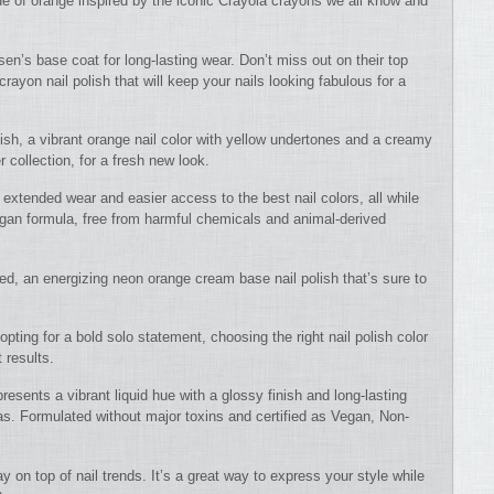
de of orange inspired by the iconic Crayola crayons we all know and
nsen’s base coat for long-lasting wear. Don’t miss out on their top
rayon nail polish that will keep your nails looking fabulous for a
ish, a vibrant orange nail color with yellow undertones and a creamy
 collection, for a fresh new look.
r extended wear and easier access to the best nail colors, all while
vegan formula, free from harmful chemicals and animal-derived
d, an energizing neon orange cream base nail polish that’s sure to
 opting for a bold solo statement, choosing the right nail polish color
 results.
esents a vibrant liquid hue with a glossy finish and long-lasting
as. Formulated without major toxins and certified as Vegan, Non-
y on top of nail trends. It’s a great way to express your style while