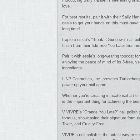
Introducing Sally Hansen’s interesting sha
love.
For best results, pair it with their Sally Ha
deals to get your hands on this must-have c
long time!
Explore essie’s “Break It Sundown” nail pol
finish from their Isle See You Later Summer
Pair it with essie’s long-wearing topcoat fo
enjoying the peace of mind of its 8-free, 
ingredients.
ILNP Cosmetics, Inc. presents Turbocharge
power up your nail game.
Whether you’re creating intricate nail art or
is the important thing for achieving the best
V VIVRE’s “Orange You Late?” nail polish pr
formula, showcasing their signature formul
Toxic, and Cruelty-Free,
VIVRE’s nail polish is the safest way to sta