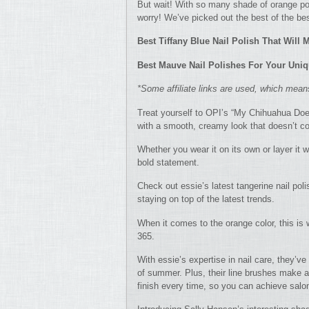
But wait! With so many shade of orange pol
worry! We’ve picked out the best of the bes
Best Tiffany Blue Nail Polish That Will
Best Mauve Nail Polishes For Your Uniq
*Some affiliate links are used, which mea
Treat yourself to OPI’s “My Chihuahua Does
with a smooth, creamy look that doesn’t co
Whether you wear it on its own or layer it w
bold statement.
Check out essie’s latest tangerine nail pol
staying on top of the latest trends.
When it comes to the orange color, this i
365.
With essie’s expertise in nail care, they’ve
of summer. Plus, their line brushes make a
finish every time, so you can achieve salon