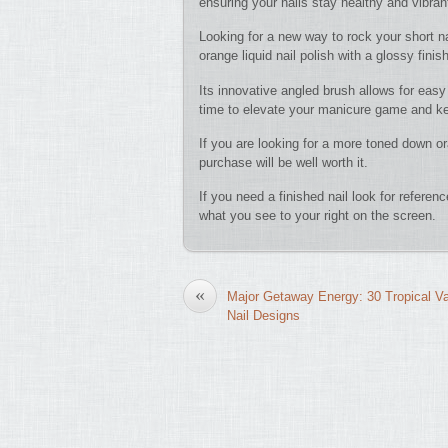
ensuring your nails stay healthy and vibran
Looking for a new way to rock your short n
orange liquid nail polish with a glossy finis
Its innovative angled brush allows for easy 
time to elevate your manicure game and kee
If you are looking for a more toned down ora
purchase will be well worth it.
If you need a finished nail look for refere
what you see to your right on the screen.
«
Major Getaway Energy: 30 Tropical V
Nail Designs