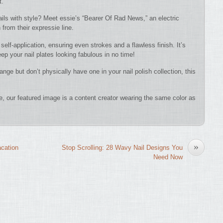
t.
ails with style? Meet essie’s “Bearer Of Rad News,” an electric
h from their expressie line.
self-application, ensuring even strokes and a flawless finish. It’s
p your nail plates looking fabulous in no time!
nge but don’t physically have one in your nail polish collection, this
nce, our featured image is a content creator wearing the same color as
»
acation
Stop Scrolling: 28 Wavy Nail Designs You
Need Now