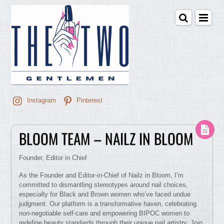
Instagram
Pinterest
BLOOM TEAM – NAILZ IN BLOOM
Founder, Editor in Chief
As the Founder and Editor-in-Chief of Nailz in Bloom, I’m
committed to dismantling stereotypes around nail choices,
especially for Black and Brown women who’ve faced undue
judgment. Our platform is a transformative haven, celebrating
non-negotiable self-care and empowering BIPOC women to
redefine beauty standards through their unique nail artistry. Join