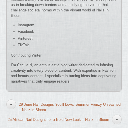
us in breaking down barriers and amplifying the voices that
challenge societal norms within the vibrant world of Nailz in
Bloom.
Instagram
Facebook
Pinterest
TikTok
Contributing Writer
I’m Cecilia N, an enthusiastic blog writer dedicated to infusing
creativity into every piece of content. With expertise in Fashion
and beauty content, I specialize in turning ideas into captivating
narratives that truly engage readers.
«
29 June Nail Designs You’ll Love: Summer Frenzy Unleashed
– Nailz in Bloom
»
25 African Nail Designs for a Bold New Look – Nailz in Bloom