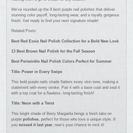
We’ve rounded up the 9 best purple nail polishes that deliver
stunning color payoff, long-lasting wear, and a royally gorgeous
finish. Get ready to find your next signature shade!
Related Posts:
Best Red Essie Nail Polish Collection for a Bold New Look
13 Best Brown Nail Polish for the Fall Season
Best Periwinkle Nail Polish Colors Perfect for Summer
Title: Power in Every Swipe
This bold purple nails shade flatters every skin tone, making a
statement with every stroke. Pair it with a base coat and seal it
with a top coat for a flawless, long-lasting finish!
Title: Neon with a Twist
This bright shade of Berry Margarita brings a fresh take on
purple
polishes
, perfect for those who love a unique style. If
you
missed it last year
, now’s your chance to rock it!