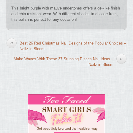
This bright purple with mauve undertones offers a gel-like finish
and chip-resistant wear. With different shades to choose from,
this polish is perfect for any occasion!
«
Best 26 Red Christmas Nail Designs of the Popular Choices –
Nailz in Bloom
»
Make Waves With These 37 Stunning Pisces Nail Ideas –
Nailz in Bloom