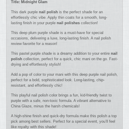
Title: Midnight Glam
This dark purple
nail polish
is the perfect shade for an
effortlessly chic vibe. Apply thin coats for a smooth, long-
lasting finish in your purple
nail polishes
collection!
This deep plum purple shade is a must-have for special
occasions, delivering a luxe, long-lasting finish. A nail polish
review favorite for a reason!
This pastel purple shade is a dreamy addition to your entire
nail
polish
collection, perfect for a quick, chic mani on the go. Fast-
drying and effortlessly stylish!
Add a pop of color to your mani with this deep purple nail polish,
perfect for a bold, sophisticated look. Long-lasting, chip-
resistant, and effortlessly chic!
This playful nail polish color brings a fun, kid-friendly twist to
purple with a safe, non-toxic formula. A vibrant alternative to
China Glaze, minus the harsh chemicals!
A high-shine finish and quick-dry formula make this polish a top
pick among best sellers. Perfect for a special event, you’ll feel
like royalty with this shade!