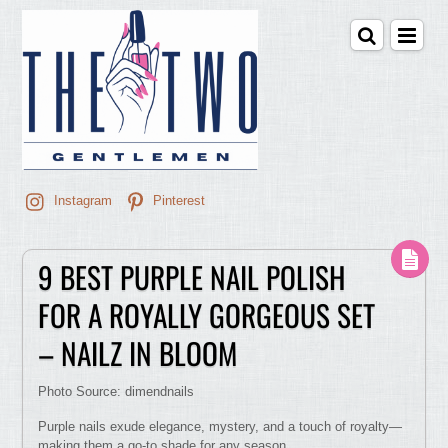
Instagram
Pinterest
9 BEST PURPLE NAIL POLISH
FOR A ROYALLY GORGEOUS SET
– NAILZ IN BLOOM
Photo Source: dimendnails
Purple nails exude elegance, mystery, and a touch of royalty—
making them a go-to shade for any season.