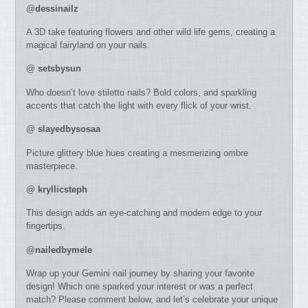
@
dessinailz
A 3D take featuring flowers and other wild life gems, creating a
magical fairyland on your nails.
@
setsbysun
Who doesn’t love stiletto nails? Bold colors, and sparkling
accents that catch the light with every flick of your wrist.
@
slayedbysosaa
Picture glittery blue hues creating a mesmerizing ombre
masterpiece.
@
kryllicsteph
This design adds an eye-catching and modern edge to your
fingertips.
@
nailedbymele
Wrap up your Gemini nail journey by sharing your favorite
design! Which one sparked your interest or was a perfect
match? Please comment below, and let’s celebrate your unique