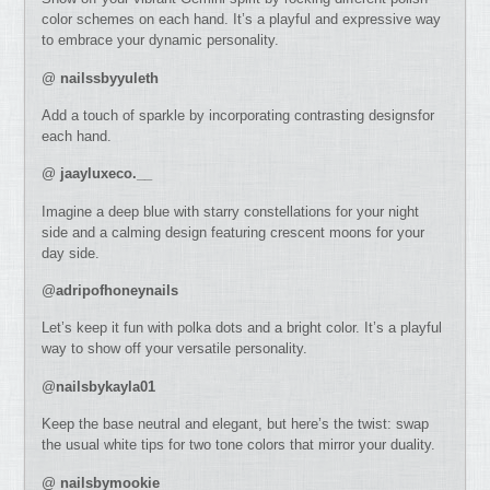
color schemes on each hand. It’s a playful and expressive way
to embrace your dynamic personality.
@
nailssbyyuleth
Add a touch of sparkle by incorporating contrasting designsfor
each hand.
@
jaayluxeco.__
Imagine a deep blue with starry constellations for your night
side and a calming design featuring crescent moons for your
day side.
@
adripofhoneynails
Let’s keep it fun with polka dots and a bright color. It’s a playful
way to show off your versatile personality.
@
nailsbykayla01
Keep the base neutral and elegant, but here’s the twist: swap
the usual white tips for two tone colors that mirror your duality.
@
nailsbymookie