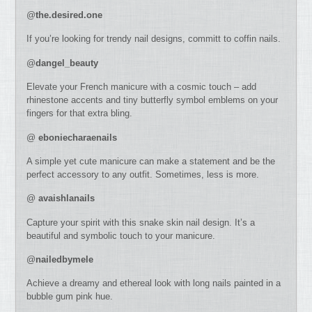
@
the.desired.one
If you’re looking for trendy nail designs, committ to coffin nails.
@
dangel_beauty
Elevate your French manicure with a cosmic touch – add
rhinestone accents and tiny butterfly symbol emblems on your
fingers for that extra bling.
@
eboniecharaenails
A simple yet cute manicure can make a statement and be the
perfect accessory to any outfit. Sometimes, less is more.
@
avaishlanails
Capture your spirit with this snake skin nail design. It’s a
beautiful and symbolic touch to your manicure.
@
nailedbymele
Achieve a dreamy and ethereal look with long nails painted in a
bubble gum pink hue.