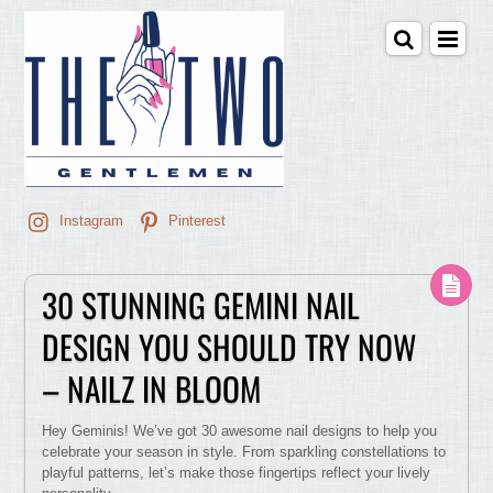
Instagram
Pinterest
30 STUNNING GEMINI NAIL
DESIGN YOU SHOULD TRY NOW
– NAILZ IN BLOOM
Hey Geminis! We’ve got 30 awesome nail designs to help you
celebrate your season in style. From sparkling constellations to
playful patterns, let’s make those fingertips reflect your lively