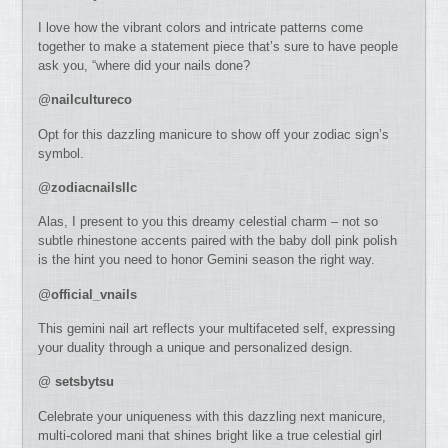
I love how the vibrant colors and intricate patterns come
together to make a statement piece that’s sure to have people
ask you, “where did your nails done?
@
nailcultureco
Opt for this dazzling manicure to show off your zodiac sign’s
symbol.
@
zodiacnailsllc
Alas, I present to you this dreamy celestial charm – not so
subtle rhinestone accents paired with the baby doll pink polish
is the hint you need to honor Gemini season the right way.
@
official_vnails
This gemini nail art reflects your multifaceted self, expressing
your duality through a unique and personalized design.
@
setsbytsu
Celebrate your uniqueness with this dazzling next manicure,
multi-colored mani that shines bright like a true celestial girl