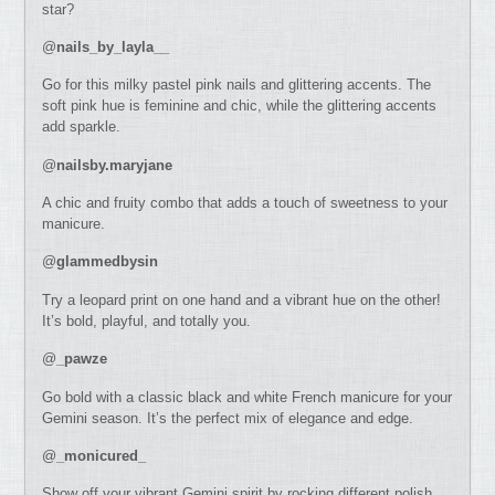
star?
@
nails_by_layla__
Go for this milky pastel pink nails and glittering accents. The
soft pink hue is feminine and chic, while the glittering accents
add sparkle.
@
nailsby.maryjane
A chic and fruity combo that adds a touch of sweetness to your
manicure.
@
glammedbysin
Try a leopard print on one hand and a vibrant hue on the other!
It’s bold, playful, and totally you.
@
_pawze
Go bold with a classic black and white French manicure for your
Gemini season. It’s the perfect mix of elegance and edge.
@
_monicured_
Show off your vibrant Gemini spirit by rocking different polish