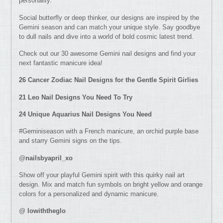
personality.
Social butterfly or deep thinker, our designs are inspired by the
Gemini season and can match your unique style. Say goodbye
to dull nails and dive into a world of bold cosmic latest trend.
Check out our 30 awesome Gemini nail designs and find your
next fantastic manicure idea!
26 Cancer Zodiac Nail Designs for the Gentle Spirit Girlies
21 Leo Nail Des
igns You Need To Try
24 Unique Aquarius Nail Designs You Need
#Geminiseason with a French manicure, an orchid purple base
and starry Gemini signs on the tips.
@
nailsbyapril_xo
Show off your playful Gemini spirit with this quirky nail art
design. Mix and match fun symbols on bright yellow and orange
colors for a personalized and dynamic manicure.
@
lowiththeglo