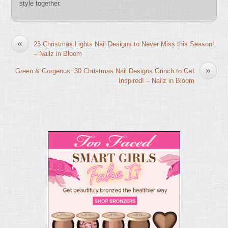
style together.
«
23 Christmas Lights Nail Designs to Never Miss this Season!
– Nailz in Bloom
»
Green & Gorgeous: 30 Christmas Nail Designs Grinch to Get
Inspired! – Nailz in Bloom