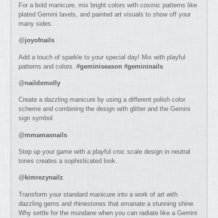
For a bold manicure, mix bright colors with cosmic patterns like
plated Gemini lavels, and painted art visuals to show off your
many sides.
@
joyofnails
Add a touch of sparkle to your special day! Mix with playful
patterns and colors.
#geminiseason #gemininails
@
naildxmolly
Create a dazzling manicure by using a different polish color
scheme and combining the design with glitter and the Gemini
sign symbol.
@
mmamasnails
Step up your game with a playful croc scale design in neutral
tones creates a sophisticated look.
@
kimrezynailz
Transform your standard manicure into a work of art with
dazzling gems and rhinestones that emanate a stunning shine.
Why settle for the mundane when you can radiate like a Gemini