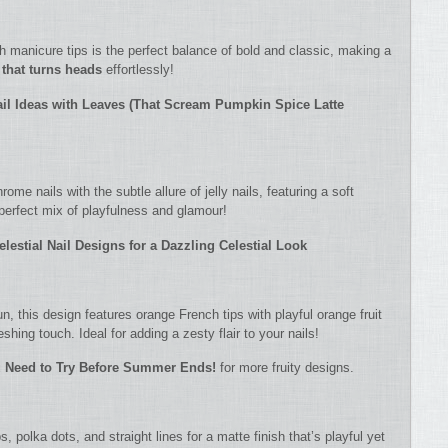
 manicure tips is the perfect balance of bold and classic, making a
 that turns heads
effortlessly!
ail Ideas with Leaves (That Scream Pumpkin Spice Latte
me nails with the subtle allure of jelly nails, featuring a soft
perfect mix of playfulness and glamour!
elestial Nail Designs for a Dazzling Celestial Look
fun, this design features orange French tips with playful orange fruit
reshing touch. Ideal for adding a zesty flair to your nails!
ou Need to Try Before Summer Ends!
for more fruity designs.
 polka dots, and straight lines for a matte finish that’s playful yet