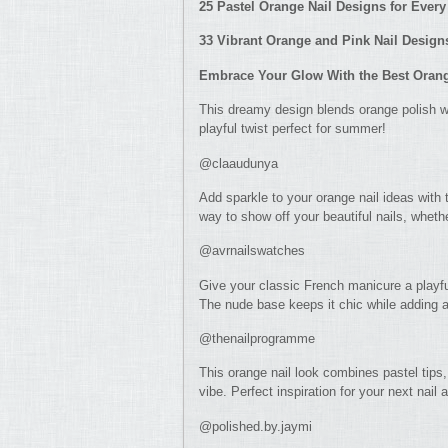
25 Pastel Orange Nail Designs for Ever
33 Vibrant Orange and Pink Nail Designs
Embrace Your Glow With the Best Orange
This dreamy design blends orange polish wit
playful twist perfect for summer!
@claaudunya
Add sparkle to your orange nail ideas with 
way to show off your beautiful nails, whethe
@avrnailswatches
Give your classic French manicure a playf
The nude base keeps it chic while adding 
@thenailprogramme
This orange nail look combines pastel tips, 
vibe. Perfect inspiration for your next nail
@polished.by.jaymi