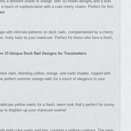
res a different shade of orange, with 3D flower designs and a bold
 a touch of sophistication with a cute cherry charm. Perfect for firm
les
!
nge with intricate patterns on duck nails, complemented by a cherry
, fruity twist to your manicure. Perfect for those who love a fresh,
re 33 Unique Duck Nail Designs for Trendsetters
mbre nails, blending yellow, orange, and nude shades, topped with
he perfect summer orange nails for a touch of elegance in your
delicate yellow swirls for a fresh, warm look that’s perfect for sunny
ay to brighten up your manicure routine!
h bold color swirls and tips, creating a striking contrast. The neon