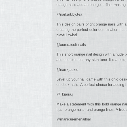
orange nails add an energetic flair, making 
@nail.art.by.tea
This design pairs bright orange nails with 
creating the perfect color combination. It’
playful twist!
@auroraisufi.nails
This short orange nail design with a nude 
and complement any skin tone. It’s a bold, 
@naiilxjackie
Level up your nail game with this chic desi
on duck nails. A perfect choice for adding fl
@_kiarra.j
Make a statement with this bold orange nai
tips, orange nails, and orange lines. A true
@manicuremenailbar