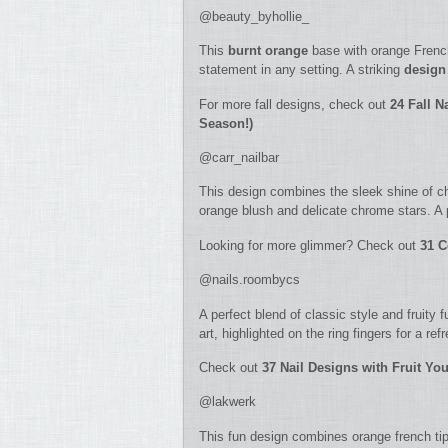
@beauty_byhollie_
This
burnt orange
base with orange French
statement in any setting. A striking
design
For more fall designs, check out
2
4 Fall N
Season!)
@carr_nailbar
This design combines the sleek shine of chro
orange blush and delicate chrome stars. A 
Looking for more glimmer? Check out
31 C
@nails.roombycs
A perfect blend of classic style and fruity 
art, highlighted on the ring fingers for a ref
Check out
37 Nail Designs with Fruit Y
@lakwerk
This fun design combines orange french tips,