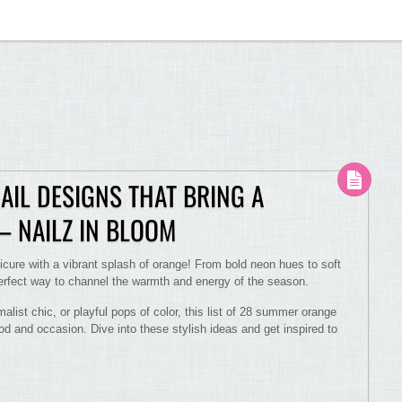
IL DESIGNS THAT BRING A
– NAILZ IN BLOOM
cure with a vibrant splash of orange! From bold neon hues to soft
perfect way to channel the warmth and energy of the season.
malist chic, or playful pops of color, this list of 28 summer orange
d and occasion. Dive into these stylish ideas and get inspired to