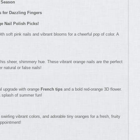
y Season
 for Dazzling Fingers
 Nail Polish Picks!
h soft pink nails and vibrant blooms for a cheerful pop of color. A
this sheer, shimmery hue. These vibrant orange nails are the perfect
r natural or false nails!
ul upgrade with orange
French tips
and a bold red-orange 3D flower.
a splash of summer fun!
swirling vibrant colors, and adorable tiny oranges for a fresh, fruity
 appointment!