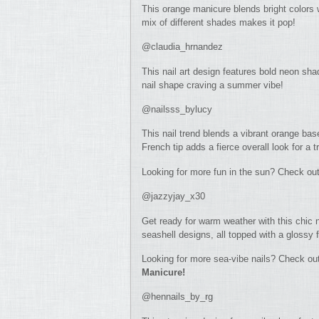
This orange manicure blends bright colors 
mix of different shades makes it pop!
@claudia_hrnandez
This nail art design features bold neon sha
nail shape craving a summer vibe!
@nailsss_bylucy
This nail trend blends a vibrant orange base
French tip adds a fierce overall look for a t
Looking for more fun in the sun? Check ou
@jazzyjay_x30
Get ready for warm weather with this chic n
seashell designs, all topped with a glossy
Looking for more sea-vibe nails? Check ou
Manicure!
@hennails_by_rg