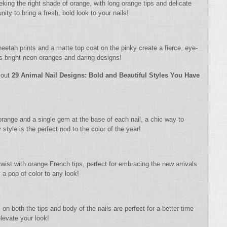
eking the right shade of orange, with long orange tips and delicate
unity to bring a fresh, bold look to your nails!
eetah prints and a matte top coat on the pinky create a fierce, eye-
s bright neon oranges and daring designs!
 out
29 Animal Nail Designs: Bold and Beautiful Styles You Have
 orange and a single gem at the base of each nail, a chic way to
style is the perfect nod to the color of the year!
wist with orange French tips, perfect for embracing the new arrivals
s a pop of color to any look!
 on both the tips and body of the nails are perfect for a better time
elevate your look!