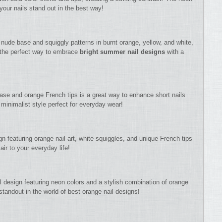
your nails stand out in the best way!
a nude base and squiggly patterns in burnt orange, yellow, and white,
s the perfect way to embrace
bright summer nail designs
with a
base and orange French tips is a great way to enhance short nails
minimalist style perfect for everyday wear!
gn featuring orange nail art, white squiggles, and unique French tips
air to your everyday life!
l design featuring neon colors and a stylish combination of orange
 standout in the world of best orange nail designs!