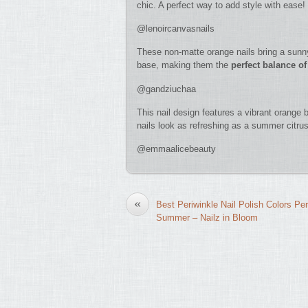
chic. A perfect way to add style with ease!
@lenoircanvasnails
These non-matte orange nails bring a sunny
base, making them the
perfect balance of
@gandziuchaa
This nail design features a vibrant orange
nails look as refreshing as a summer citrus 
@emmaalicebeauty
«
Best Periwinkle Nail Polish Colors Per
Summer – Nailz in Bloom