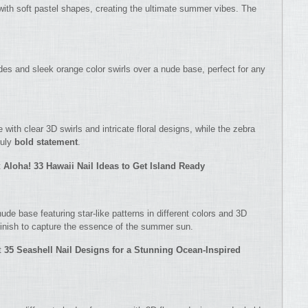
with soft pastel shapes, creating the ultimate summer vibes. The
des and sleek orange color swirls over a nude base, perfect for any
 with clear 3D swirls and intricate floral designs, while the zebra
ruly
bold statement
.
t
Aloha! 33 Hawaii Nail Ideas to Get Island Ready
ude base featuring star-like patterns in different colors and 3D
 finish to capture the essence of the summer sun.
t
35 Seashell Nail Designs for a Stunning Ocean-Inspired