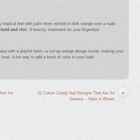
 tropical feel with palm trees etched in dark orange over a nude
 bold and chic
. A beachy statement for your fingertips!
 base with a playful twist—a cut-up orange design inside, making your
treat. A fun way to add a burst of color to your look!
»
fect for
22 Cotton Candy Nail Designs That Are So
Dreamy – Nailz in Bloom