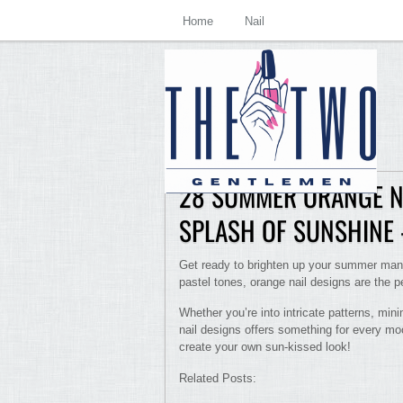
Home
Nail
28 SUMMER ORANGE NA
SPLASH OF SUNSHINE 
Get ready to brighten up your summer mani
pastel tones, orange nail designs are the 
Whether you’re into intricate patterns, mini
nail designs offers something for every moo
create your own sun-kissed look!
Related Posts: