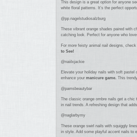
This design is a great option for anyone se
white floral patterns. It’s the perfect opport
@pp.nagelstudiosalzburg
These vibrant orange shades paired with ch
catching look. Perfect for anyone who love
For more feisty animal nail designs, check
to See!
@naiilxjackie
Elevate your holiday nails with soft pastel
enhance your
manicure game.
This trendy 
@pamsbeautybar
The classic orange ombre nails get a chic t
in nail trends. A refreshing design that add
@naglarbymy
These orange swirl nails with squiggly lines
in style. Add some playful accent nails to 