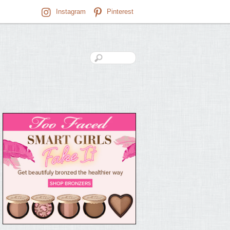
Instagram
Pinterest