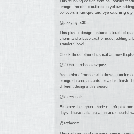
This stunning design from nail salons featu
orange French tip outlined in yellow, adding
believers in
unique and eye-catching sty
@jazzyjay_x30
This playful design features a touch of ora
charm and a base coat of nude, adding a fun
standout look!
Check these other duck nail art now
Explo
@209nails_rebecavazquez
Add a hint of orange with these stunning o
orange chrome accents for a chic finish. T
different designs this season!
@katers.nails
Embrace the lighter shade of soft pink and 
days. These nails are a fun and cheerful w
@artdecom
This nail design showcases orange tones wit