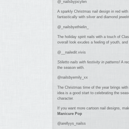
@_nailsbyjocylen
A sparkly Christmas nail design in red with 
fantastically with silver and diamond jewelr
@_nailsbyethielin_
The holiday spirit nails with a touch of C
overall look exudes a feeling of youth, and 
@__nailedit.vivis
Stiletto nails with festivity in patterns!
A red
the season with.
@nailsbyemily_xx
The Christmas time of the year brings with i
idea is a good start to celebrating the se
character.
If you want more cartoon nail designs, mak
Manicure Pop
@arellyys_nailss