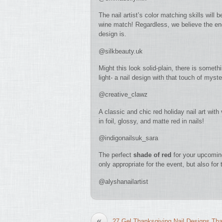
The nail artist’s color matching skills will 
wine match! Regardless, we believe the end 
design is.
@silkbeauty.uk
Might this look solid-plain, there is some
light- a nail design with that touch of myste
@creative_clawz
A classic and chic red holiday nail art wit
in foil, glossy, and matte red in nails!
@indigonailsuk_sara
The perfect
shade of red
for your upcoming 
only appropriate for the event, but also fo
@alyshanailartist
«
27 Gel Thanksgiving Nail Designs Th