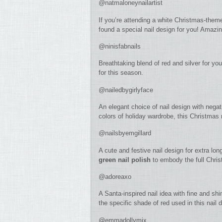
@natmaloneynailartist
If you’re attending a white Christmas-them
found a special nail design for you! Amazin
@ninisfabnails
Breathtaking blend of red and silver for your
for this season.
@nailedbygirlyface
An elegant choice of nail design with negat
colors of holiday wardrobe, this Christmas n
@nailsbyemgillard
A cute and festive nail design for extra l
green nail polish
to embody the full Chris
@adoreaxo
A Santa-inspired nail idea with fine and shi
the specific shade of red used in this nail d
@emmadollymix