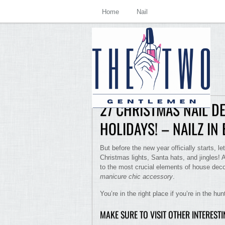
Home
Nail
27 CHRISTMAS NAIL D
HOLIDAYS! – NAILZ IN
But before the new year officially starts, let 
Christmas lights, Santa hats, and jingles! 
to the most crucial elements of house deco
manicure chic accessory
.
You’re in the right place if you’re in the hu
MAKE SURE TO VISIT OTHER INTEREST