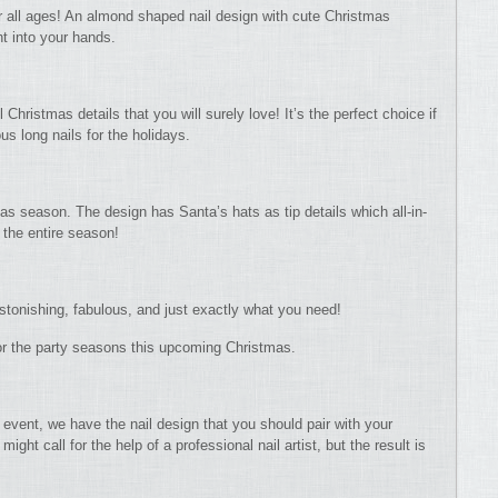
or all ages! An almond shaped nail design with cute Christmas
ght into your hands.
 Christmas details that you will surely love! It’s the perfect choice if
us long nails for the holidays.
mas season. The design has Santa’s hats as tip details which all-in-
 the entire season!
astonishing, fabulous, and just exactly what you need!
t for the party seasons this upcoming Christmas.
event, we have the nail design that you should pair with your
might call for the help of a professional nail artist, but the result is