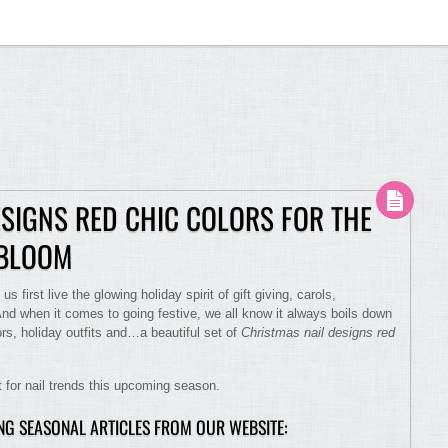
ESIGNS RED CHIC COLORS FOR THE
 BLOOM
us first live the glowing holiday spirit of gift giving, carols,
And when it comes to going festive, we all know it always boils down
rs, holiday outfits and…a beautiful set of
Christmas nail designs red
nt for nail trends this upcoming season.
ING SEASONAL ARTICLES FROM OUR WEBSITE: