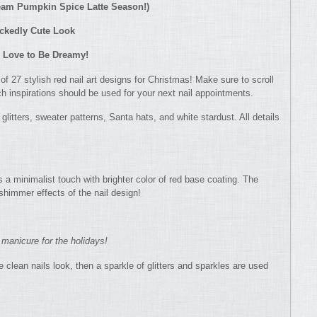
cream Pumpkin Spice Latte Season!)
ickedly Cute Look
u Love to Be Dreamy!
t of 27 stylish red nail art designs for Christmas! Make sure to scroll
ich inspirations should be used for your next nail appointments.
 glitters, sweater patterns, Santa hats, and white stardust. All details
 a minimalist touch with brighter color of red base coating. The
shimmer effects of the nail design!
 manicure for the holidays!
 clean nails look, then a sparkle of glitters and sparkles are used