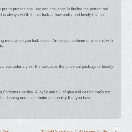
be put to professional use and challenge in finding the perfect red
is always worth it- just look at how pretty and lovely this nail
thing more when you look closer. An exquisite shimmer when hit with
ry.
h various color styles. It showcases the universal package of beauty
Christmas parties. A joyful and full of glee nail design that’s not
r the dashing and charismatic personality that you have!
»
at You
31 Bold Sagittarius Nail Designs for the