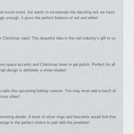
ed social event, but wants to incorporate the dazzling red- we have
gly enough, it gives the perfect balance of red and white!
 Christmas nails! This beautiful idea is the nail industry’s gift to us
ive space accents and Christmas trees in gel polish. Perfect for all
ail design is definitely a show stealer!
ong nails this upcoming holiday season. You may even add a touch of
tmas vibes!
mmering details. A lover of silver rings and bracelets would find that
esign is the perfect choice to pair with the jewelries!