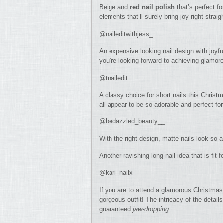
Beige and
red nail polish
that’s perfect f
elements that’ll surely bring joy right strai
@naileditwithjess_
An expensive looking nail design with joyful
you’re looking forward to achieving glamoro
@tnailedit
A classy choice for short nails this Christ
all appear to be so adorable and perfect for
@bedazzled_beauty__
With the right design, matte nails look so 
Another ravishing long nail idea that is fi
@kari_nailx
If you are to attend a glamorous Christmas 
gorgeous outfit! The intricacy of the details 
guaranteed
jaw-dropping
.