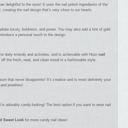
er delightful to the eyes! It uses the nail polish ingredients of the
d;
creating the nail design that’s very close to our hearts
.
radiate luxury, boldness, and power. You may also add a hint of gold
 introduce a personal touch to the design.
for daily errands and activities, and is achievable with Huizi
nail
g off the fresh, neat, and clean mood in a fashionable style.
son that never disappoints! It’s creative and is most definitely your
 and jewelries!
 is adorably candy-looking! The best option if you want to wear nail
nd Sweet Look
for more candy nail ideas!