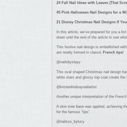
24 Fall Nail Ideas with Leaves (That S
45 Pink Halloween Nail Designs for a W
21 Disney Christmas Nail Designs If Yo
In this article, we’ve prepared for you a lis
down until the end of the article to see wh
This festive nail design is embellished with
are neatly formed in classic
French tips
!
@nailsbyslayy
This oval shaped Christmas nail design has
white stars and glossy top coat create the 
@kirstenlindsaynailartist
Another unique interpretation of the French
A skin tone base was applied, achieving the
for the famous “tips”.
@nailsss_bylucy