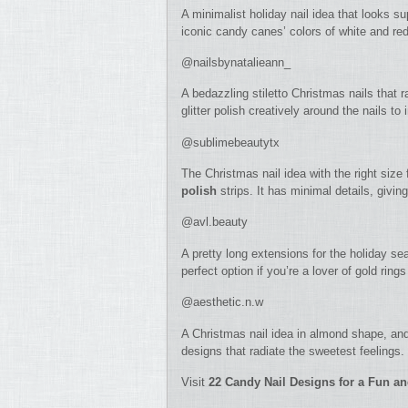
A minimalist holiday nail idea that looks sup
iconic candy canes’ colors of white and re
@nailsbynatalieann_
A bedazzling stiletto Christmas nails that 
glitter polish creatively around the nails to
@sublimebeautytx
The Christmas nail idea with the right size 
polish
strips. It has minimal details, givin
@avl.beauty
A pretty long extensions for the holiday sea
perfect option if you’re a lover of gold rings
@aesthetic.n.w
A Christmas nail idea in almond shape, and
designs that radiate the sweetest feelings.
Visit
22 Candy Nail Designs for a Fun a