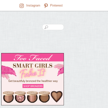
Instagram
Pinterest