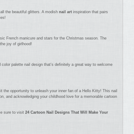
all the beautiful glitters. A modish
nail art
inspiration that pairs
ies!
lassic French manicure and stars for the Christmas season. The
the joy of girlhood!
 color palette nail design that’s definitely a great way to welcome
t the opportunity to unleash your inner fan of a Hello Kitty! This nail
ason, and acknowledging your childhood love for a memorable cartoon
e sure to visit
24 Cartoon Nail Designs That Will Make Your