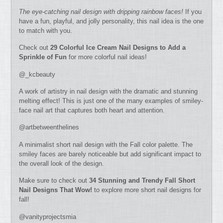
The eye-catching nail design with dripping rainbow faces!
If you
have a fun, playful, and jolly personality, this nail idea is the one
to match with you.
Check out
29 Colorful Ice Cream Nail Designs to Add a
Sprinkle of Fun
for more colorful nail ideas!
@_kcbeauty
A work of artistry in nail design with the dramatic and stunning
melting effect! This is just one of the many examples of smiley-
face nail art that captures both heart and attention.
@artbetweenthelines
A minimalist short nail design with the Fall color palette. The
smiley faces are barely noticeable but add significant impact to
the overall look of the design.
Make sure to check out
34 Stunning and Trendy Fall Short
Nail Designs That Wow!
to explore more short nail designs for
fall!
@vanityprojectsmia