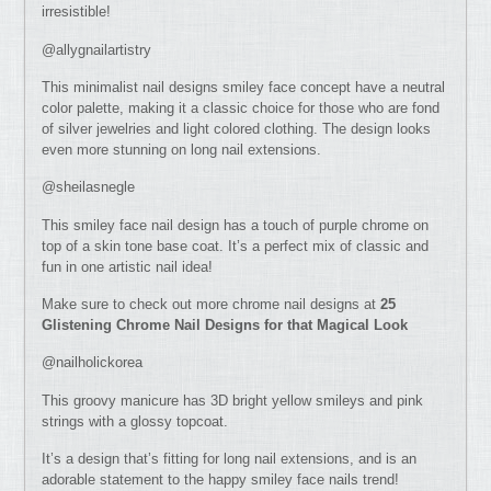
irresistible!
@allygnailartistry
This minimalist nail designs smiley face concept have a neutral
color palette, making it a classic choice for those who are fond
of silver jewelries and light colored clothing. The design looks
even more stunning on long nail extensions.
@sheilasnegle
This smiley face nail design has a touch of purple chrome on
top of a skin tone base coat. It’s a perfect mix of classic and
fun in one artistic nail idea!
Make sure to check out more chrome nail designs at
25
Glistening Chrome Nail Designs for that Magical Look
@nailholickorea
This groovy manicure has 3D bright yellow smileys and pink
strings with a glossy topcoat.
It’s a design that’s fitting for long nail extensions, and is an
adorable statement to the happy smiley face nails trend!