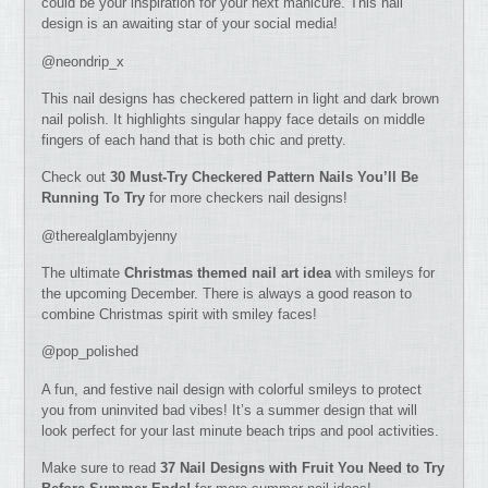
could be your inspiration for your next manicure. This nail
design is an awaiting star of your social media!
@neondrip_x
This nail designs has checkered pattern in light and dark brown
nail polish. It highlights singular happy face details on middle
fingers of each hand that is both chic and pretty.
Check out
30 Must-Try Checkered Pattern Nails You’ll Be
Running To Try
for more checkers nail designs!
@therealglambyjenny
The ultimate
Christmas themed nail art idea
with smileys for
the upcoming December. There is always a good reason to
combine Christmas spirit with smiley faces!
@pop_polished
A fun, and festive nail design with colorful smileys to protect
you from uninvited bad vibes! It’s a summer design that will
look perfect for your last minute beach trips and pool activities.
Make sure to read
37 Nail Designs with Fruit You Need to Try