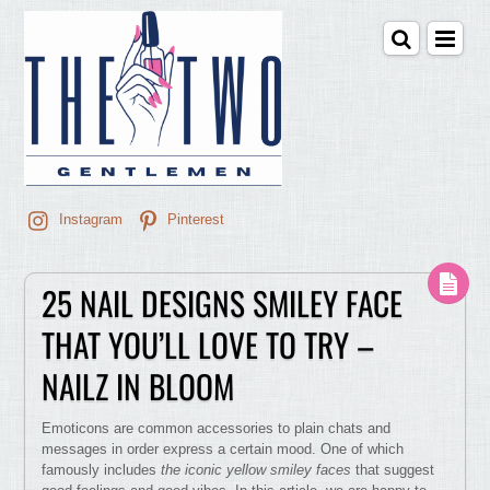
Instagram
Pinterest
25 NAIL DESIGNS SMILEY FACE
THAT YOU’LL LOVE TO TRY –
NAILZ IN BLOOM
Emoticons are common accessories to plain chats and
messages in order express a certain mood. One of which
famously includes
the iconic yellow smiley faces
that suggest