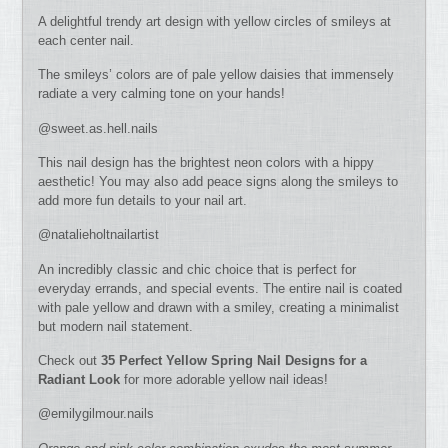
A delightful trendy art design with yellow circles of smileys at
each center nail.
The smileys’ colors are of pale yellow daisies that immensely
radiate a very calming tone on your hands!
@sweet.as.hell.nails
This nail design has the brightest neon colors with a hippy
aesthetic! You may also add peace signs along the smileys to
add more fun details to your nail art.
@natalieholtnailartist
An incredibly classic and chic choice that is perfect for
everyday errands, and special events. The entire nail is coated
with pale yellow and drawn with a smiley, creating a minimalist
but modern nail statement.
Check out
35 Perfect Yellow Spring Nail Designs for a
Radiant Look
for more adorable yellow nail ideas!
@emilygilmour.nails