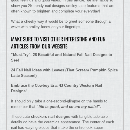
good feelings and good vibes. In this article, we are happy to
show you 25 trendy nail designs smiley face features that are
often known to brighten and complete your everyday!
What a cheeky way it would be to greet someone through a
wave with smiley faces on your fingertips!
MAKE SURE TO VISIT OTHER INTERESTING AND FUN
ARTICLES FROM OUR WEBSITE:
“Must-Try”- 28 Beautiful and Natural Fall Nail Designs to
See!
24 Fall Nail Ideas with Leaves (That Scream Pumpkin Spice
Latte Season!)
Embrace the Cowboy Era: 43 Country Western Nail
Designs!
It should only take a one-second-glimpse on the hands to
remember that
“life is good, and so are my nails!”.
These cute
checkers nail designs
with tangible adorable
details do have the ceramics appearance. The center of each
nail has varying pieces that make the entire look super