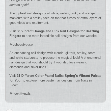
Orange and pink color combination exudes the most summer
season spirit!
This upbeat nail design is of white, yellow, pink, and orange
manicure with a smiley face on top that fumes of extra layers of
good vibes and excitement.
Visit
33 Vibrant Orange and Pink Nail Designs for Dazzling
Fingers
to see more incredible nail designs from our website!
@gsbeautybase
An enchanting nail design with clouds, glitters, smiley, stars,
and white starbursts to produce the magical look! A phenomenal
nail design that you should try if you also love wearing
diamonds and silver rings.
Visit
31 Different Color Pastel Nails: Spring’s Vibrant Palette
for You!
to explore more pastel nail designs from Nailz in
Bloom!
@ricekittynails