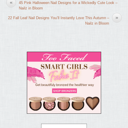
«
45 Pink Halloween Nail Designs for a Wickedly Cute Look –
Nailz in Bloom
»
22 Fall Leaf Nail Designs You’ll Instantly Love This Autumn –
Nailz in Bloom