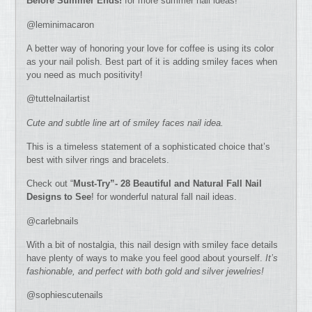
Before Summer Ends!
for more summer nail ideas!
@leminimacaron
A better way of honoring your love for coffee is using its color
as your nail polish. Best part of it is adding smiley faces when
you need as much positivity!
@tuttelnailartist
Cute and subtle line art of smiley faces nail idea.
This is a timeless statement of a sophisticated choice that’s
best with silver rings and bracelets.
Check out “
Must-Try”- 28 Beautiful and Natural Fall Nail
Designs to See
! for wonderful natural fall nail ideas.
@carlebnails
With a bit of nostalgia, this nail design with smiley face details
have plenty of ways to make you feel good about yourself.
It’s
fashionable, and perfect with both gold and silver jewelries!
@sophiescutenails