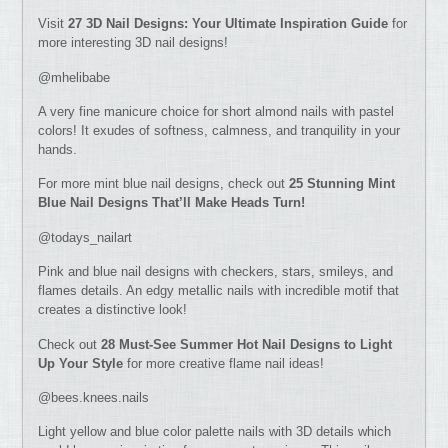
Visit
27 3D Nail Designs: Your Ultimate Inspiration Guide
for
more interesting 3D nail designs!
@mhelibabe
A very fine manicure choice for short almond nails with pastel
colors! It exudes of softness, calmness, and tranquility in your
hands.
For more mint blue nail designs, check out
25 Stunning Mint
Blue Nail Designs That’ll Make Heads Turn!
@todays_nailart
Pink and blue nail designs with checkers, stars, smileys, and
flames details. An edgy metallic nails with incredible motif that
creates a distinctive look!
Check out
28 Must-See Summer Hot Nail Designs to Light
Up Your Style
for more creative flame nail ideas!
@bees.knees.nails
Light yellow and blue color palette nails with 3D details which