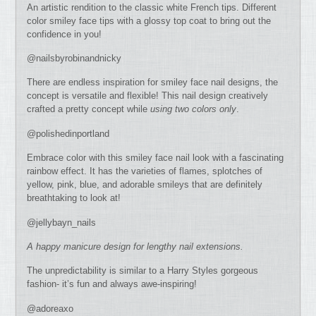
An artistic rendition to the classic white French tips. Different
color smiley face tips with a glossy top coat to bring out the
confidence in you!
@nailsbyrobinandnicky
There are endless inspiration for smiley face nail designs, the
concept is versatile and flexible! This nail design creatively
crafted a pretty concept while
using two colors only
.
@polishedinportland
Embrace color with this smiley face nail look with a fascinating
rainbow effect. It has the varieties of flames, splotches of
yellow, pink, blue, and adorable smileys that are definitely
breathtaking to look at!
@jellybayn_nails
A happy manicure design for lengthy nail extensions.
The unpredictability is similar to a Harry Styles gorgeous
fashion- it’s fun and always awe-inspiring!
@adoreaxo