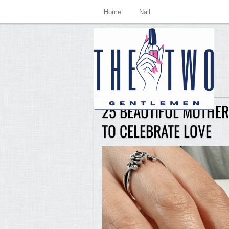
Home
Nail
25 BEAUTIFUL MOTHER’
TO CELEBRATE LOVE