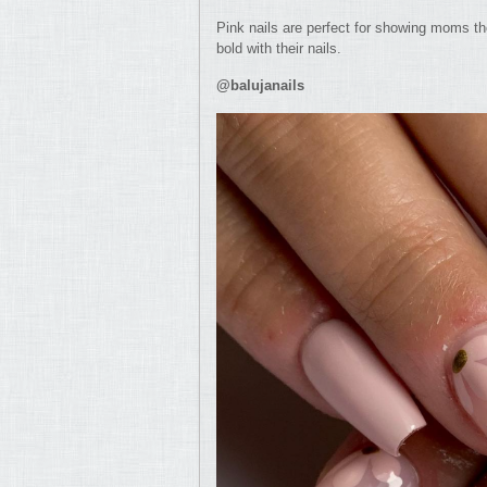
Pink nails are perfect for showing moms th
bold with their nails.
@balujanails