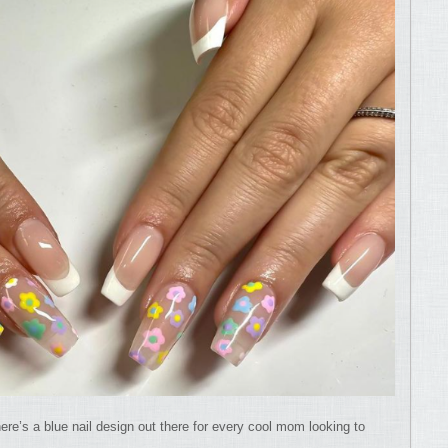
ere’s a blue nail design out there for every cool mom looking to