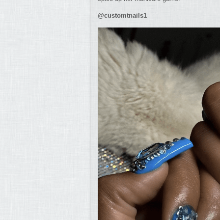
@customtnails1