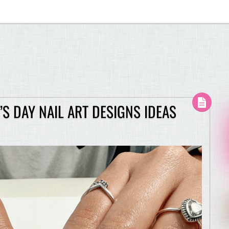
S DAY NAIL ART DESIGNS IDEAS