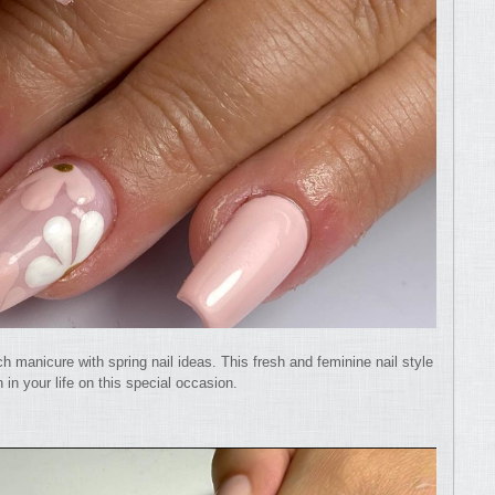
ch manicure with spring nail ideas. This fresh and feminine nail style
 in your life on this special occasion.