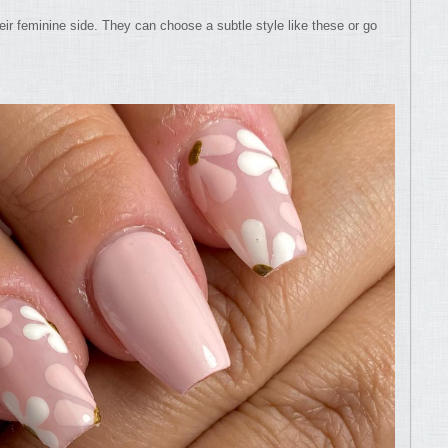
eir feminine side. They can choose a subtle style like these or go