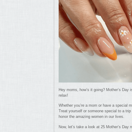
Hey moms, how’s it going? Mother’s Day is
relax!
Whether you’re a mom or have a special m
Treat yourself or someone special to a trip 
honor the amazing women in our lives.
Now, let’s take a look at 25 Mother’s Day 