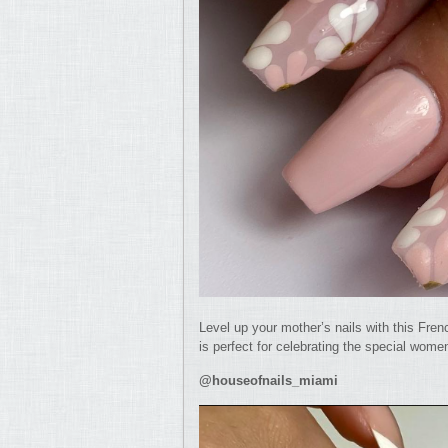
Level up your mother’s nails with this Fren
is perfect for celebrating the special women
@houseofnails_miami