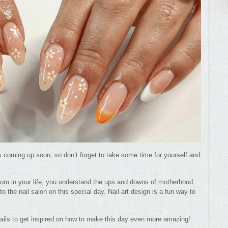
 coming up soon, so don’t forget to take some time for yourself and
om in your life, you understand the ups and downs of motherhood.
to the nail salon on this special day. Nail art design is a fun way to
nails to get inspired on how to make this day even more amazing!