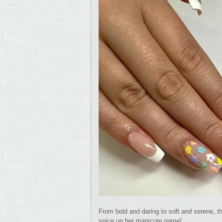
From bold and daring to soft and serene, th
spice up her manicure game!