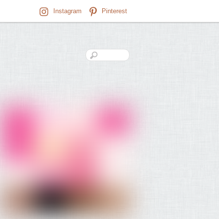
Instagram
Pinterest