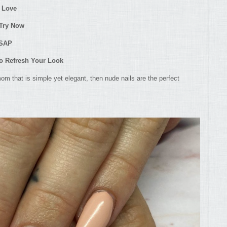
 Love
 Try Now
ASAP
to Refresh Your Look
 mom that is simple yet elegant, then nude nails are the perfect