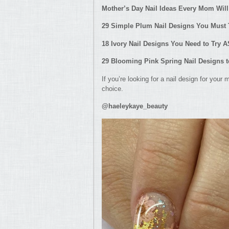
Mother’s Day Nail Ideas Every M
om Will
29 Simple Plum Nail Designs You Must
18 Ivory Nail Designs You Need to Try 
29 Blooming Pink Spring Nail Designs 
If you’re looking for a nail design for your
choice.
@haeleykaye_beauty