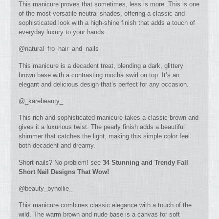
This manicure proves that sometimes, less is more. This is one
of the most versatile neutral shades, offering a classic and
sophisticated look with a high-shine finish that adds a touch of
everyday luxury to your hands.
@natural_fro_hair_and_nails
This manicure is a decadent treat, blending a dark, glittery
brown base with a contrasting mocha swirl on top. It’s an
elegant and delicious design that’s perfect for any occasion.
@_karebeauty_
This rich and sophisticated manicure takes a classic brown and
gives it a luxurious twist. The pearly finish adds a beautiful
shimmer that catches the light, making this simple color feel
both decadent and dreamy.
Short nails? No problem! see
34 Stunning and Trendy Fall
Short Nail Designs That Wow!
@beauty_byhollie_
This manicure combines classic elegance with a touch of the
wild. The warm brown and nude base is a canvas for soft