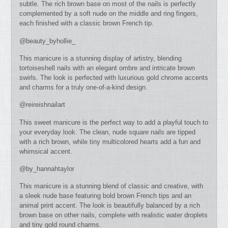
subtle. The rich brown base on most of the nails is perfectly
complemented by a soft nude on the middle and ring fingers,
each finished with a classic brown French tip.
@beauty_byhollie_
This manicure is a stunning display of artistry, blending
tortoiseshell nails with an elegant ombre and intricate brown
swirls. The look is perfected with luxurious gold chrome accents
and charms for a truly one-of-a-kind design.
@reireishnailart
This sweet manicure is the perfect way to add a playful touch to
your everyday look. The clean, nude square nails are tipped
with a rich brown, while tiny multicolored hearts add a fun and
whimsical accent.
@by_hannahtaylor
This manicure is a stunning blend of classic and creative, with
a sleek nude base featuring bold brown French tips and an
animal print accent. The look is beautifully balanced by a rich
brown base on other nails, complete with realistic water droplets
and tiny gold round charms.