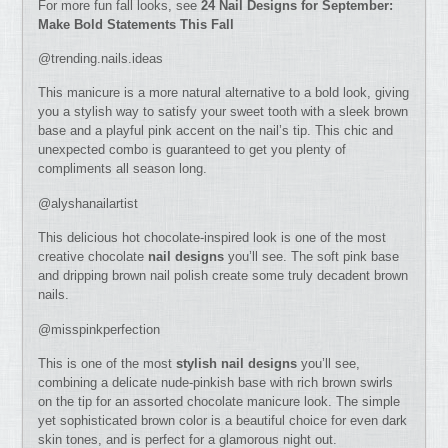
For more fun fall looks, see
24 Nail Designs for September:
Make Bold Statements This Fall
@trending.nails.ideas
This manicure is a more natural alternative to a bold look, giving
you a stylish way to satisfy your sweet tooth with a sleek brown
base and a playful pink accent on the nail’s tip. This chic and
unexpected combo is guaranteed to get you plenty of
compliments all season long.
@alyshanailartist
This delicious hot chocolate-inspired look is one of the most
creative chocolate
nail designs
you’ll see. The soft pink base
and dripping brown nail polish create some truly decadent brown
nails.
@misspinkperfection
This is one of the most
stylish nail designs
you’ll see,
combining a delicate nude-pinkish base with rich brown swirls
on the tip for an assorted chocolate manicure look. The simple
yet sophisticated brown color is a beautiful choice for even dark
skin tones, and is perfect for a glamorous night out.