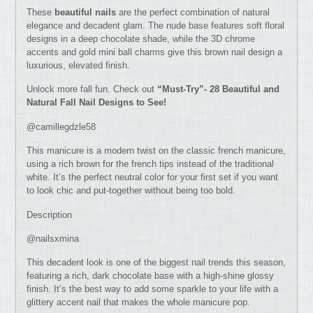
These
beautiful nails
are the perfect combination of natural
elegance and decadent glam. The nude base features soft floral
designs in a deep chocolate shade, while the 3D chrome
accents and gold mini ball charms give this brown nail design a
luxurious, elevated finish.
Unlock more fall fun. Check out
“Must-Try”- 28 Beautiful and
Natural Fall Nail Designs to See!
@camillegdzle58
This manicure is a modern twist on the classic french manicure,
using a rich brown for the french tips instead of the traditional
white. It’s the perfect neutral color for your first set if you want
to look chic and put-together without being too bold.
Description
@nailsxmina
This decadent look is one of the biggest nail trends this season,
featuring a rich, dark chocolate base with a high-shine glossy
finish. It’s the best way to add some sparkle to your life with a
glittery accent nail that makes the whole manicure pop.