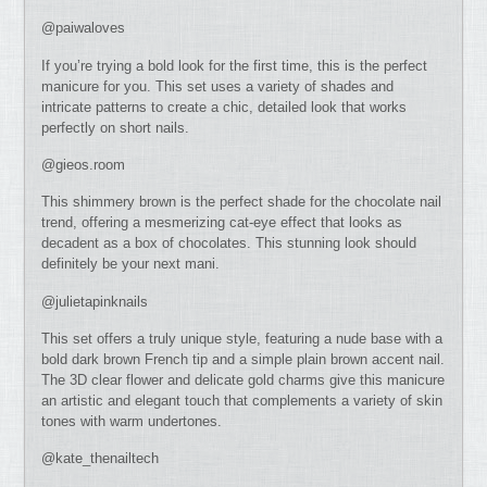
@paiwaloves
If you’re trying a bold look for the first time, this is the perfect
manicure for you. This set uses a variety of shades and
intricate patterns to create a chic, detailed look that works
perfectly on short nails.
@gieos.room
This shimmery brown is the perfect shade for the chocolate nail
trend, offering a mesmerizing cat-eye effect that looks as
decadent as a box of chocolates. This stunning look should
definitely be your next mani.
@julietapinknails
This set offers a truly unique style, featuring a nude base with a
bold dark brown French tip and a simple plain brown accent nail.
The 3D clear flower and delicate gold charms give this manicure
an artistic and elegant touch that complements a variety of skin
tones with warm undertones.
@kate_thenailtech