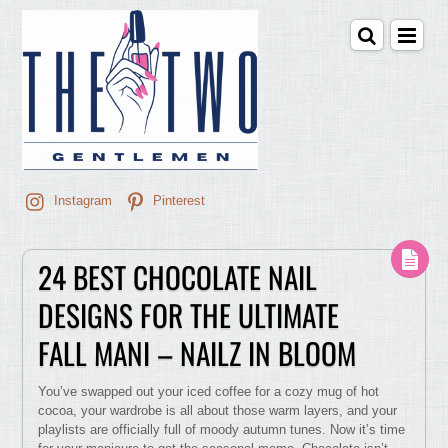
Instagram
Pinterest
24 BEST CHOCOLATE NAIL
DESIGNS FOR THE ULTIMATE
FALL MANI – NAILZ IN BLOOM
You’ve swapped out your iced coffee for a cozy mug of hot
cocoa, your wardrobe is all about those warm layers, and your
playlists are officially full of moody autumn tunes. Now it’s time