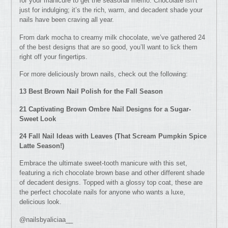
for your manicure to get the seasonal memo. Chocolate isn’t
just for indulging; it’s the rich, warm, and decadent shade your
nails have been craving all year.
From dark mocha to creamy milk chocolate, we’ve gathered 24
of the best designs that are so good, you’ll want to lick them
right off your fingertips.
For more deliciously brown nails, check out the following:
13 Best Brown Nail Polish for the Fall Season
21 Captivating Brown Ombre Nail Designs for a Sugar-
Sweet Look
24 Fall Nail Ideas with Leaves (That Scream Pumpkin Spice
Latte Season!)
Embrace the ultimate sweet-tooth manicure with this set,
featuring a rich chocolate brown base and other different shade
of decadent designs. Topped with a glossy top coat, these are
the perfect chocolate nails for anyone who wants a luxe,
delicious look.
@nailsbyaliciaa__