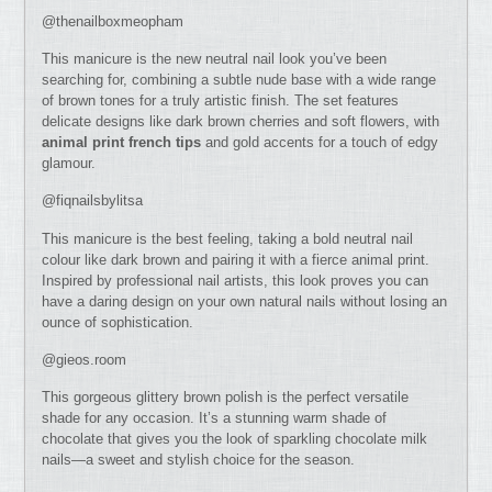
@thenailboxmeopham
This manicure is the new neutral nail look you’ve been
searching for, combining a subtle nude base with a wide range
of brown tones for a truly artistic finish. The set features
delicate designs like dark brown cherries and soft flowers, with
animal print
french tips
and gold accents for a touch of edgy
glamour.
@fiqnailsbylitsa
This manicure is the best feeling, taking a bold neutral nail
colour like dark brown and pairing it with a fierce animal print.
Inspired by professional nail artists, this look proves you can
have a daring design on your own natural nails without losing an
ounce of sophistication.
@gieos.room
This gorgeous glittery brown polish is the perfect versatile
shade for any occasion. It’s a stunning warm shade of
chocolate that gives you the look of sparkling chocolate milk
nails—a sweet and stylish choice for the season.