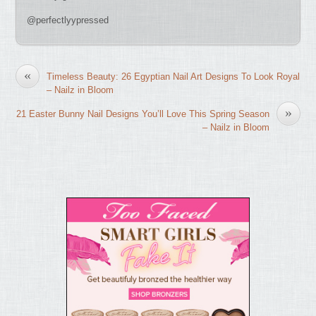
@perfectlyypressed
«
Timeless Beauty: 26 Egyptian Nail Art Designs To Look Royal
– Nailz in Bloom
»
21 Easter Bunny Nail Designs You’ll Love This Spring Season
– Nailz in Bloom