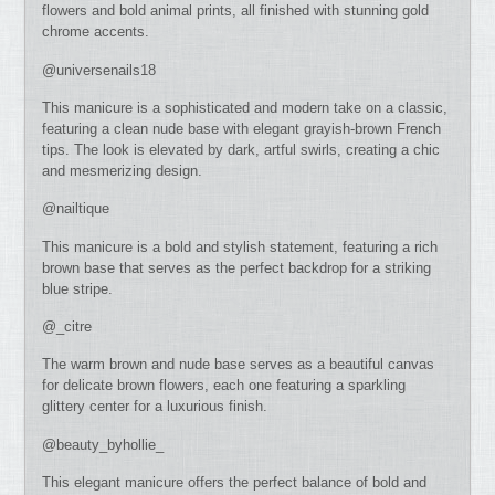
flowers and bold animal prints, all finished with stunning gold
chrome accents.
@universenails18
This manicure is a sophisticated and modern take on a classic,
featuring a clean nude base with elegant grayish-brown French
tips. The look is elevated by dark, artful swirls, creating a chic
and mesmerizing design.
@nailtique
This manicure is a bold and stylish statement, featuring a rich
brown base that serves as the perfect backdrop for a striking
blue stripe.
@_citre
The warm brown and nude base serves as a beautiful canvas
for delicate brown flowers, each one featuring a sparkling
glittery center for a luxurious finish.
@beauty_byhollie_
This elegant manicure offers the perfect balance of bold and