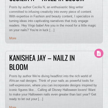
Posts by author Cecilia N, an enthusiastic blog writer
committed to infusing creativity into every piece of content.
With expertise in Fashion and beauty content, I specialize in
turning ideas into captivating narratives that truly engage
readers. Hey Virgo babe! Are you in the mood for a little magic
on your nails? You’re in luck […]
More
KANISHEA JAY – NAILZ IN
BLOOM
Posts by author We’re diving headfirst into the rich world of
African nail designs. Think of your nails as powerful tools for
self-expression, where you can incorporate designs inspired by
iconic figures like… Calling all Disney Halloween lovers! Want
to make your Halloween nails even greater than last year? Get
ready to let out your […]
More