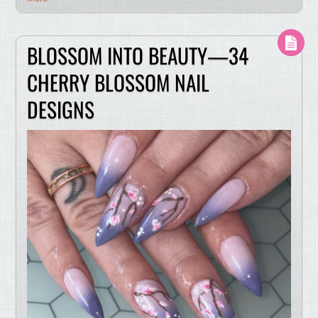
BLOSSOM INTO BEAUTY—34
CHERRY BLOSSOM NAIL
DESIGNS