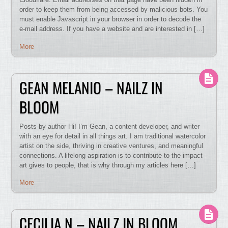
order to keep them from being accessed by malicious bots. You
must enable Javascript in your browser in order to decode the
e-mail address. If you have a website and are interested in […]
More
GEAN MELANIO – NAILZ IN
BLOOM
Posts by author Hi! I’m Gean, a content developer, and writer
with an eye for detail in all things art. I am traditional watercolor
artist on the side, thriving in creative ventures, and meaningful
connections. A lifelong aspiration is to contribute to the impact
art gives to people, that is why through my articles here […]
More
CECILIA N – NAILZ IN BLOOM