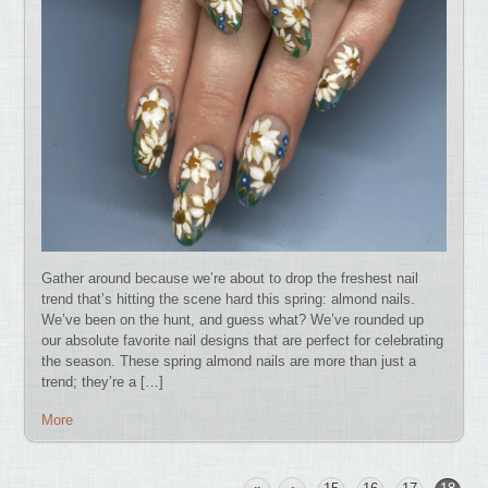
Gather around because we’re about to drop the freshest nail
trend that’s hitting the scene hard this spring: almond nails.
We’ve been on the hunt, and guess what? We’ve rounded up
our absolute favorite nail designs that are perfect for celebrating
the season. These spring almond nails are more than just a
trend; they’re a […]
More