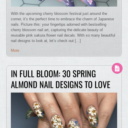
With the upcoming cherry blossom festival just around the
corner, it’s the perfect time to embrace the charm of Japanese
nails. Picture this: your fingertips adorned with bestselling
cherry blossom nail art, capturing the delicate beauty of
reusable pink sakura flower nail decals. With so many beautiful
nail designs to look at, let’s check out […]
More
IN FULL BLOOM: 30 SPRING
ALMOND NAIL DESIGNS TO LOVE