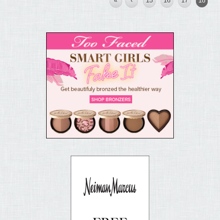
«
‹
15
16
17
18